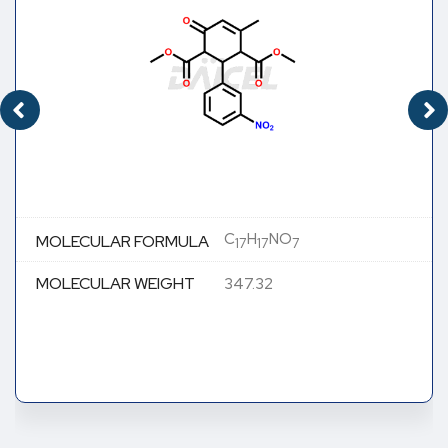
C
H
NO
MOLECULAR FORMULA
17
17
7
MOLECULAR WEIGHT
347.32