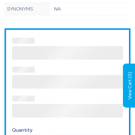
SYNONYMS
NA
)
0
View Cart (
Quantity