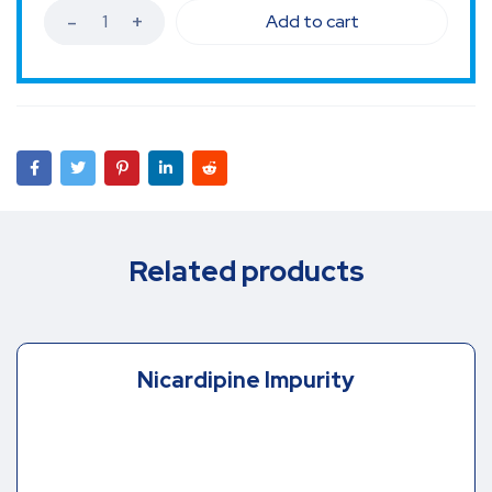
Add to cart
Related products
Nicardipine Impurity