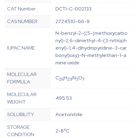
CAT Number
DCTI-C-002133
CAS NUMBER
2724510-66-9
N-benzyl-2-((5-(methoxycarbo
nyl)-2,6-dimethyl-4-(3-nitroph
IUPAC NAME
enyl)-1,4-dihydropyridine-3-car
bonyl)oxy)-N-methylethan-1-a
mine oxide
MOLECULAR
C
H
N
O
26
29
3
7
FORMULA
MOLECULAR
495.53
WEIGHT
SOLUBILITY
Acetonitrile
STORAGE
2-8°C
CONDITION