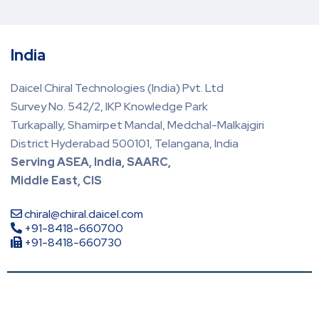
India
Daicel Chiral Technologies (India) Pvt. Ltd
Survey No. 542/2, IKP Knowledge Park
Turkapally, Shamirpet Mandal, Medchal-Malkajgiri
District Hyderabad 500101, Telangana, India
Serving ASEA, India, SAARC,
Middle East, CIS
chiral@chiral.daicel.com
+91-8418-660700
+91-8418-660730