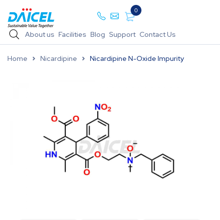
0
About us
Facilities
Blog
Support
Contact Us
Home
Nicardipine
Nicardipine N-Oxide Impurity