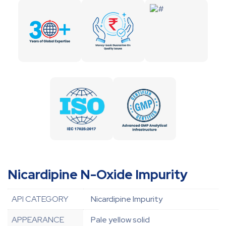
Nicardipine N-Oxide Impurity
API CATEGORY
Nicardipine Impurity
APPEARANCE
Pale yellow solid