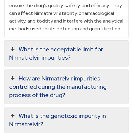
ensure the drug’s quality, safety, and efficacy. They
can affect Nirmatrelvir stability, pharmacological
activity, and toxicity and interfere with the analytical
methods used for its detection and quantification.
What is the acceptable limit for
Nirmatrelvir impurities?
How are Nirmatrelvir impurities
controlled during the manufacturing
process of the drug?
What is the genotoxic impurity in
Nirmatrelvir?