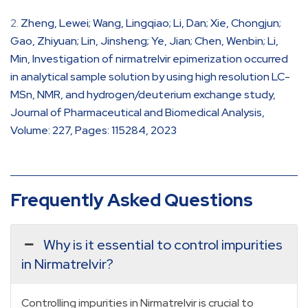
Zheng, Lewei; Wang, Lingqiao; Li, Dan; Xie, Chongjun;
Gao, Zhiyuan; Lin, Jinsheng; Ye, Jian; Chen, Wenbin; Li,
Min, Investigation of nirmatrelvir epimerization occurred
in analytical sample solution by using high resolution LC-
MSn, NMR, and hydrogen/deuterium exchange study,
Journal of Pharmaceutical and Biomedical Analysis,
Volume: 227, Pages: 115284, 2023
Frequently Asked Questions
Why is it essential to control impurities
in Nirmatrelvir?
Controlling impurities in Nirmatrelvir is crucial to