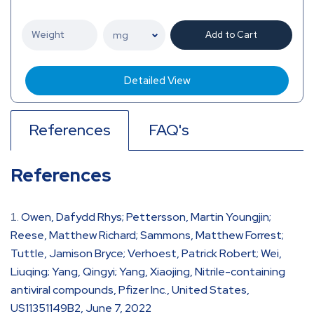
Add to Cart
Detailed View
References
FAQ's
References
Owen, Dafydd Rhys; Pettersson, Martin Youngjin;
Reese, Matthew Richard; Sammons, Matthew Forrest;
Tuttle, Jamison Bryce; Verhoest, Patrick Robert; Wei,
Liuqing; Yang, Qingyi; Yang, Xiaojing, Nitrile-containing
antiviral compounds, Pfizer Inc., United States,
US11351149B2, June 7, 2022