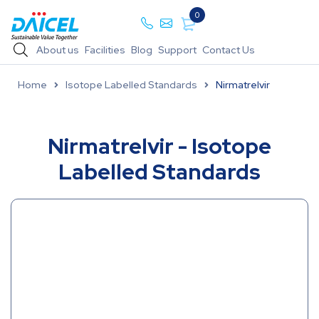
0
About us
Facilities
Blog
Support
Contact Us
Home
Isotope Labelled Standards
Nirmatrelvir
Nirmatrelvir - Isotope
Labelled Standards