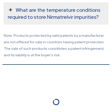
What are the temperature conditions
required to store Nirmatrelvir impurities?
Note: Products protected by valid patents by a manufacturer
are not offered for sale in countries having patent protection.
The sale of such products constitutes a patent infringement,
and its liability is at the buyer's risk.