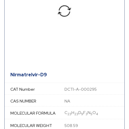
Nirmatrelvir-D9
CAT Number
DCTI-A-000295
CAS NUMBER
NA
C
H
D
F
N
O
MOLECULAR FORMULA
23
23
9
3
5
4
MOLECULAR WEIGHT
508.59