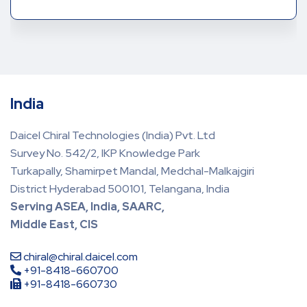
India
Daicel Chiral Technologies (India) Pvt. Ltd
Survey No. 542/2, IKP Knowledge Park
Turkapally, Shamirpet Mandal, Medchal-Malkajgiri
District Hyderabad 500101, Telangana, India
Serving ASEA, India, SAARC,
Middle East, CIS
chiral@chiral.daicel.com
+91-8418-660700
+91-8418-660730