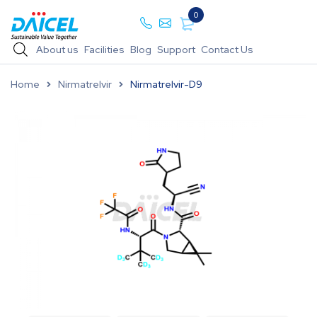
0
About us
Facilities
Blog
Support
Contact Us
Home
Nirmatrelvir
Nirmatrelvir-D9