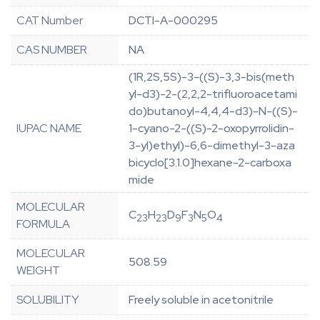
CAT Number
DCTI-A-000295
CAS NUMBER
NA
(1R,2S,5S)-3-((S)-3,3-bis(meth
yl-d3)-2-(2,2,2-trifluoroacetami
do)butanoyl-4,4,4-d3)-N-((S)-
IUPAC NAME
1-cyano-2-((S)-2-oxopyrrolidin-
3-yl)ethyl)-6,6-dimethyl-3-aza
bicyclo[3.1.0]hexane-2-carboxa
mide
MOLECULAR
C
H
D
F
N
O
23
23
9
3
5
4
FORMULA
MOLECULAR
508.59
WEIGHT
SOLUBILITY
Freely soluble in acetonitrile