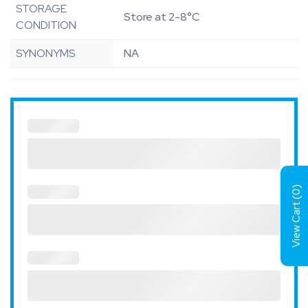
STORAGE
Store at 2-8°C
CONDITION
SYNONYMS
NA
)
0
View Cart (