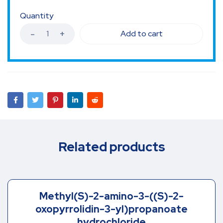
Quantity
Add to cart
Related products
Methyl(S)-2-amino-3-((S)-2-
oxopyrrolidin-3-yl)propanoate
hydrochloride