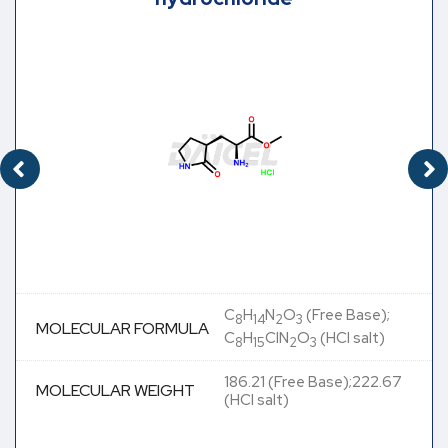
C
H
N
O
(Free Base);
8
14
2
3
MOLECULAR FORMULA
C
H
ClN
O
(HCl salt)
8
15
2
3
186.21 (Free Base);222.67
MOLECULAR WEIGHT
(HCl salt)