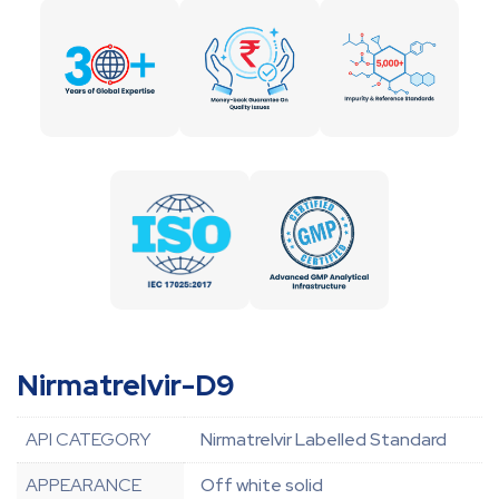
Nirmatrelvir-D9
API CATEGORY
Nirmatrelvir Labelled Standard
APPEARANCE
Off white solid