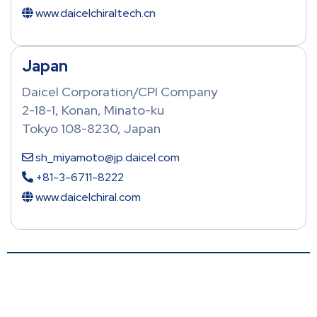
www.daicelchiraltech.cn
Japan
Daicel Corporation/CPI Company
2-18-1, Konan, Minato-ku
Tokyo 108-8230, Japan
sh_miyamoto@jp.daicel.com
+81-3-6711-8222
www.daicelchiral.com