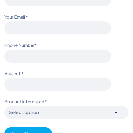
Your Email *
Phone Number*
Subject *
Product Interested *