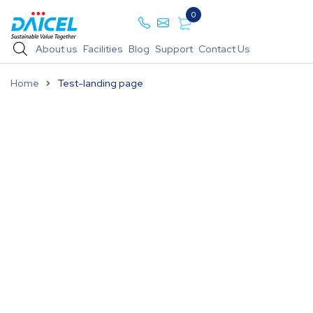
0
About us
Facilities
Blog
Support
Contact Us
Home
Test-landing page
Daicel Pharma Standards has a dedicated team of
highly experienced scientists able to produce
high-quality pharmaceutical standards. Our
scientists are equipped with state-of-the-art
infrastructure and integrated facilities consisting
of Synthesis R & D, a purification facility, and an
FDA-compliant analytical facility. Synthesis R & D
is equipped with microwave synthesizers, Flash
chromatography systems, rotary evaporators, and
more.