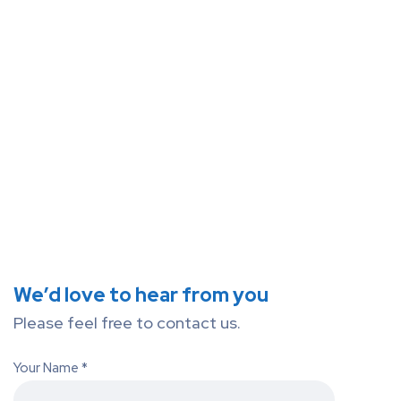
We’d love to hear from you
Please feel free to contact us.
Your Name *