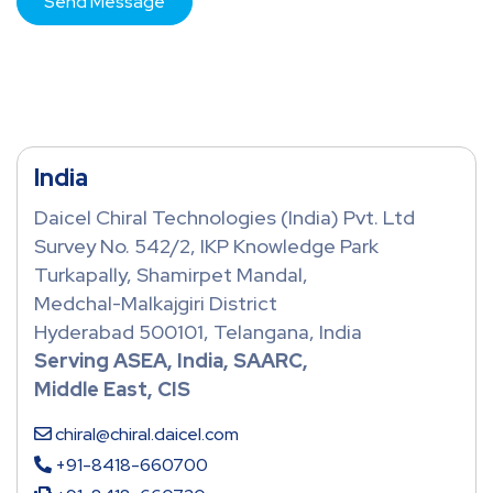
India
Daicel Chiral Technologies (India) Pvt. Ltd
Survey No. 542/2, IKP Knowledge Park
Turkapally, Shamirpet Mandal,
Medchal-Malkajgiri District
Hyderabad 500101, Telangana, India
Serving ASEA, India, SAARC,
Middle East, CIS
chiral@chiral.daicel.com
+91-8418-660700