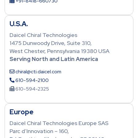
+91-8418-660730
U.S.A.
Daicel Chiral Technologies
1475 Dunwoody Drive, Suite 310,
West Chester, Pennsylvania 19380 USA
Serving North and Latin America
chiral@cti.daicel.com
610-594-2100
610-594-2325
Europe
Daicel Chiral Technologies Europe SAS
Parc d’Innovation – 160,