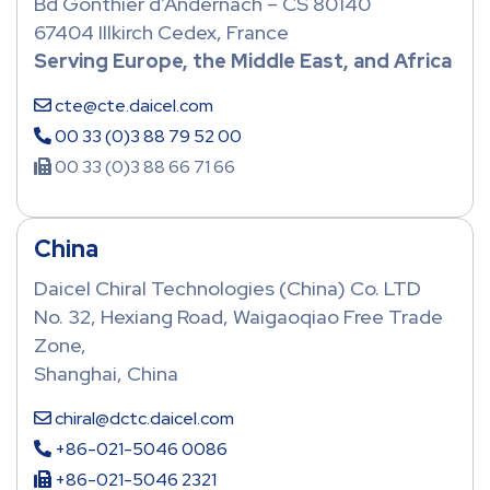
Bd Gonthier d’Andernach – CS 80140
67404 Illkirch Cedex, France
Serving Europe, the Middle East, and Africa
cte@cte.daicel.com
00 33 (0)3 88 79 52 00
00 33 (0)3 88 66 71 66
China
Daicel Chiral Technologies (China) Co. LTD
No. 32, Hexiang Road, Waigaoqiao Free Trade
Zone,
Shanghai, China
chiral@dctc.daicel.com
+86-021-5046 0086
+86-021-5046 2321