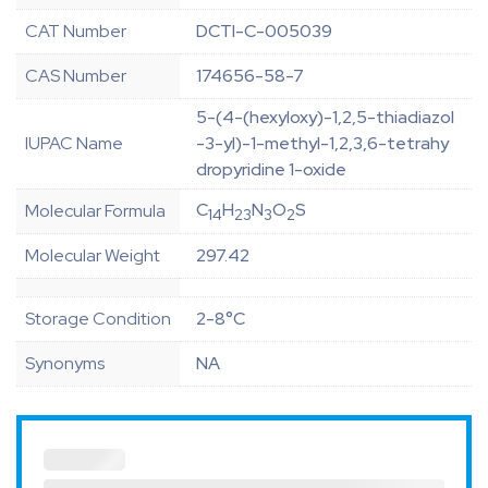
CAT Number
DCTI-C-005039
CAS Number
174656-58-7
5-(4-(hexyloxy)-1,2,5-thiadiazol
IUPAC Name
-3-yl)-1-methyl-1,2,3,6-tetrahy
dropyridine 1-oxide
C
H
N
O
S
Molecular Formula
14
23
3
2
Molecular Weight
297.42
Storage Condition
2-8°C
Synonyms
NA