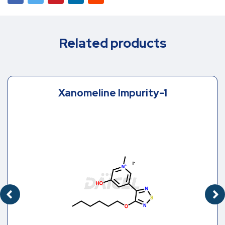
Related products
Xanomeline Impurity-1