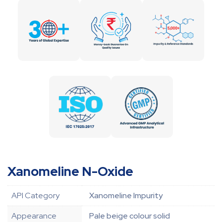
Xanomeline N-Oxide
API Category
Xanomeline Impurity
Appearance
Pale beige colour solid