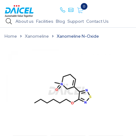
0
About us
Facilities
Blog
Support
Contact Us
Home
Xanomeline
Xanomeline N-Oxide