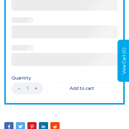
)
0
View Cart (
Quantity
Add to cart