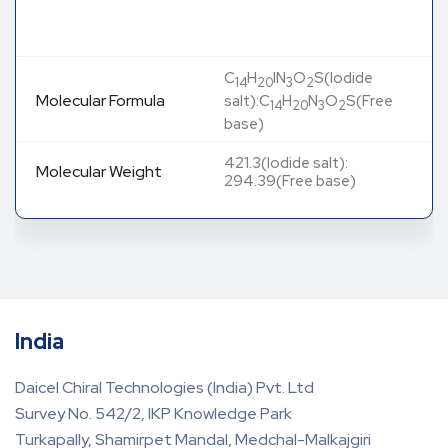
C
H
IN
O
S(Iodide
14
20
3
2
Molecular Formula
salt):C
H
N
O
S(Free
14
20
3
2
base)
421.3(Iodide salt):
Molecular Weight
294.39(Free base)
India
Daicel Chiral Technologies (India) Pvt. Ltd
Survey No. 542/2, IKP Knowledge Park
Turkapally, Shamirpet Mandal, Medchal-Malkajgiri