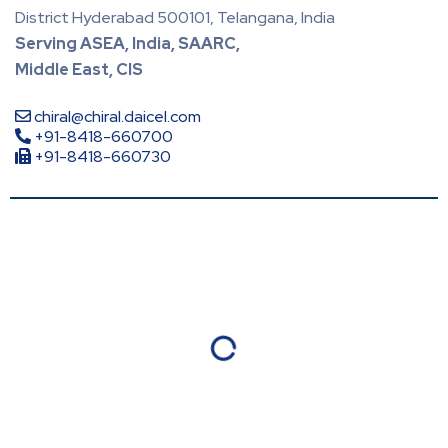
District Hyderabad 500101, Telangana, India
Serving ASEA, India, SAARC,
Middle East, CIS
chiral@chiral.daicel.com
+91-8418-660700
+91-8418-660730