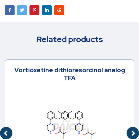
Related products
Vortioxetine dithioresorcinol analog
TFA