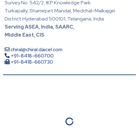
Survey No. 542/2, IKP Knowledge Park
Turkapally, Shamirpet Mandal, Medchal-Malkajgiri
District Hyderabad 500101, Telangana, India
Serving ASEA, India, SAARC,
Middle East, CIS
chiral@chiral.daicel.com
+91-8418-660700
+91-8418-660730