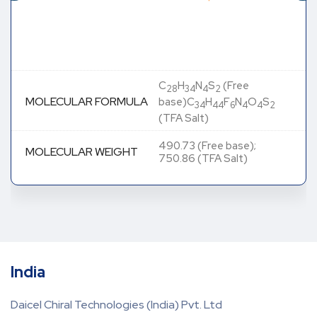
C
H
N
S
(Free
28
34
4
2
MOLECULAR FORMULA
base)C
H
F
N
O
S
34
44
6
4
4
2
(TFA Salt)
490.73 (Free base);
MOLECULAR WEIGHT
750.86 (TFA Salt)
India
Daicel Chiral Technologies (India) Pvt. Ltd