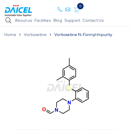
0
About us
Facilities
Blog
Support
Contact Us
Home
Vortioxetine
Vortioxetine N-Formyl Impurity