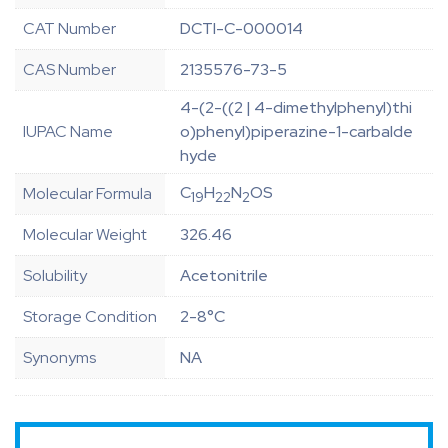
CAT Number
DCTI-C-000014
CAS Number
2135576-73-5
4-(2-((2 | 4-dimethylphenyl)thi
IUPAC Name
o)phenyl)piperazine-1-carbalde
hyde
C
H
N
OS
Molecular Formula
19
22
2
Molecular Weight
326.46
Solubility
Acetonitrile
Storage Condition
2-8°C
Synonyms
NA