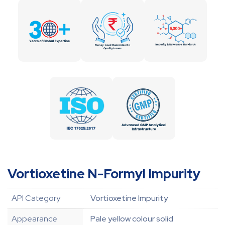
Vortioxetine N-Formyl Impurity
API Category
Vortioxetine Impurity
Appearance
Pale yellow colour solid