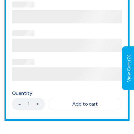
)
0
View Cart (
Quantity
Add to cart