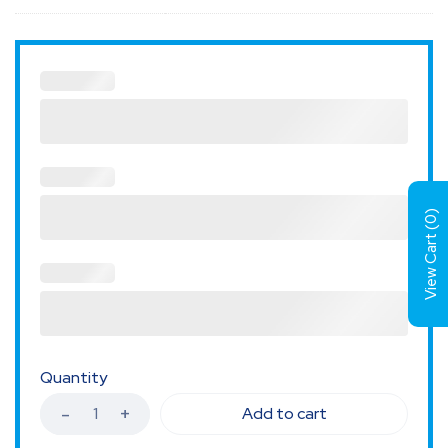
)
0
View Cart (
Quantity
Add to cart