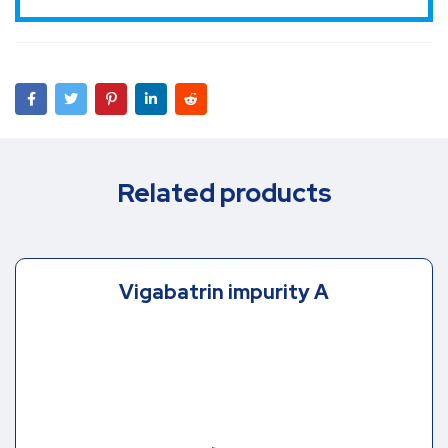
Related products
Vigabatrin impurity A