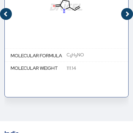
C
H
NO
MOLECULAR FORMULA
6
9
MOLECULAR WEIGHT
111.14