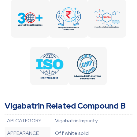
Vigabatrin Related Compound B
API CATEGORY
Vigabatrin Impurity
APPEARANCE
Off white solid