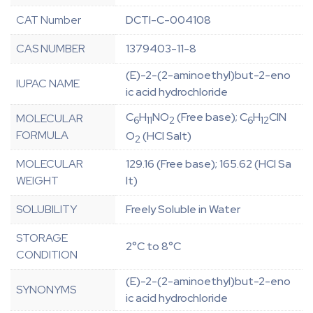
CAT Number
DCTI-C-004108
CAS NUMBER
1379403-11-8
(E)-2-(2-aminoethyl)but-2-eno
IUPAC NAME
ic acid hydrochloride
C
H
NO
(Free base); C
H
ClN
MOLECULAR
6
11
2
6
12
FORMULA
O
(HCl Salt)
2
MOLECULAR
129.16 (Free base); 165.62 (HCl Sa
WEIGHT
lt)
SOLUBILITY
Freely Soluble in Water
STORAGE
2°C to 8°C
CONDITION
(E)-2-(2-aminoethyl)but-2-eno
SYNONYMS
ic acid hydrochloride