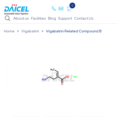
0
About us
Facilities
Blog
Support
Contact Us
Home
Vigabatrin
Vigabatrin Related Compound B