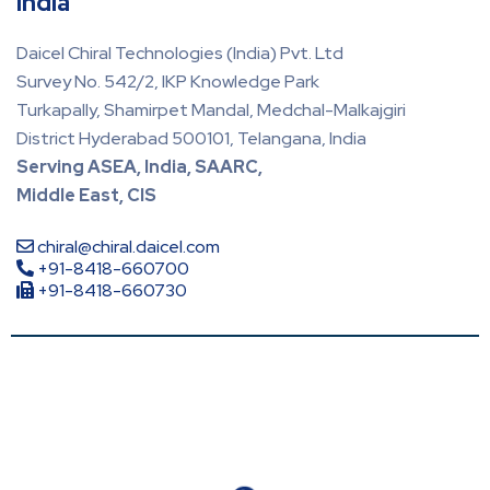
India
Daicel Chiral Technologies (India) Pvt. Ltd
Survey No. 542/2, IKP Knowledge Park
Turkapally, Shamirpet Mandal, Medchal-Malkajgiri
District Hyderabad 500101, Telangana, India
Serving ASEA, India, SAARC,
Middle East, CIS
chiral@chiral.daicel.com
+91-8418-660700
+91-8418-660730