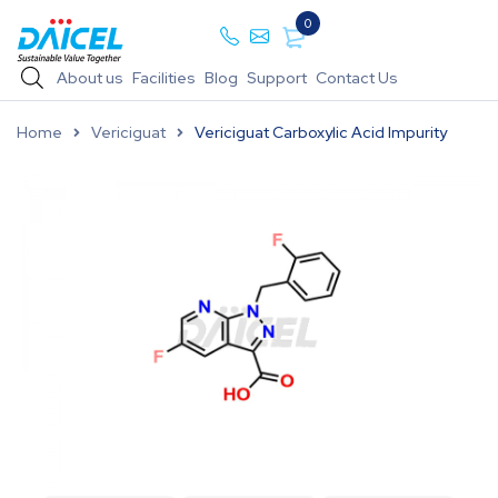
0
About us
Facilities
Blog
Support
Contact Us
Home
Vericiguat
Vericiguat Carboxylic Acid Impurity