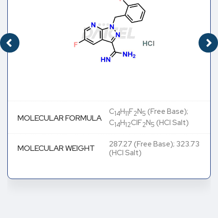
C
H
F
N
(Free Base);
14
11
2
5
MOLECULAR FORMULA
C
H
ClF
N
(HCl Salt)
14
12
2
5
287.27 (Free Base); 323.73
MOLECULAR WEIGHT
(HCl Salt)