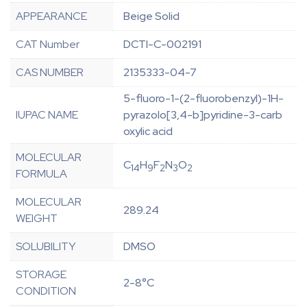
APPEARANCE
Beige Solid
CAT Number
DCTI-C-002191
CAS NUMBER
2135333-04-7
5-fluoro-1-(2-fluorobenzyl)-1H-
IUPAC NAME
pyrazolo[3,4-b]pyridine-3-carb
oxylic acid
MOLECULAR
C
H
F
N
O
14
9
2
3
2
FORMULA
MOLECULAR
289.24
WEIGHT
SOLUBILITY
DMSO
STORAGE
2-8°C
CONDITION