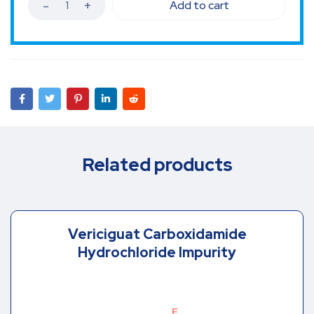
Add to cart
Related products
Vericiguat Carboxidamide
Hydrochloride Impurity