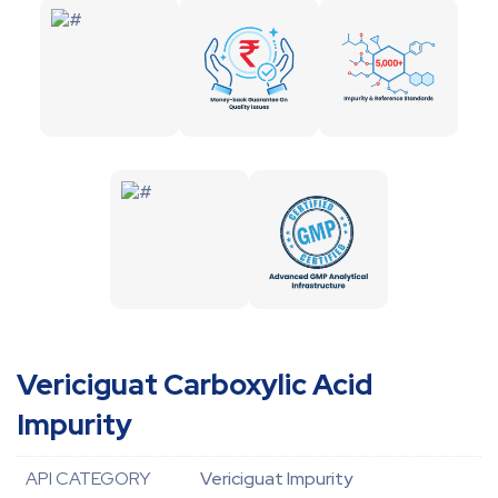
Vericiguat Carboxylic Acid
Impurity
API CATEGORY
Vericiguat Impurity