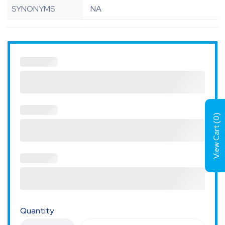
SYNONYMS
NA
)
0
View Cart (
Quantity