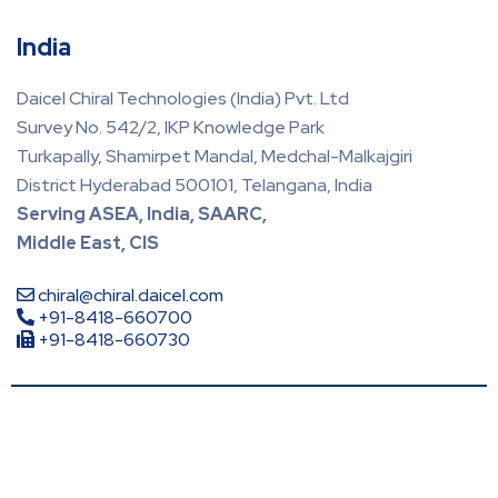
India
Daicel Chiral Technologies (India) Pvt. Ltd
Survey No. 542/2, IKP Knowledge Park
Turkapally, Shamirpet Mandal, Medchal-Malkajgiri
District Hyderabad 500101, Telangana, India
Serving ASEA, India, SAARC,
Middle East, CIS
chiral@chiral.daicel.com
+91-8418-660700
+91-8418-660730