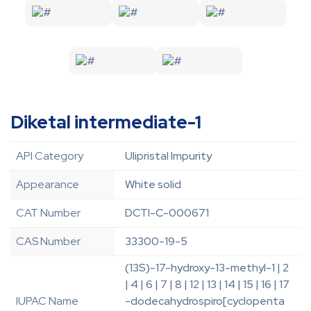
Diketal intermediate-1
API Category
Ulipristal Impurity
Appearance
White solid
CAT Number
DCTI-C-000671
CAS Number
33300-19-5
(13S)-17-hydroxy-13-methyl-1 | 2
| 4 | 6 | 7 | 8 | 12 | 13 | 14 | 15 | 16 | 17
IUPAC Name
-dodecahydrospiro[cyclopenta