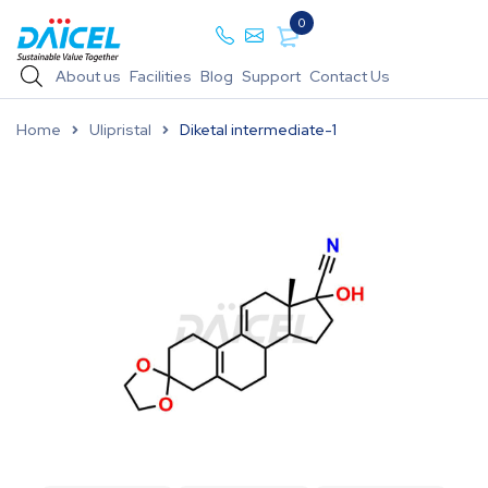
0
About us
Facilities
Blog
Support
Contact Us
Home
Ulipristal
Diketal intermediate-1