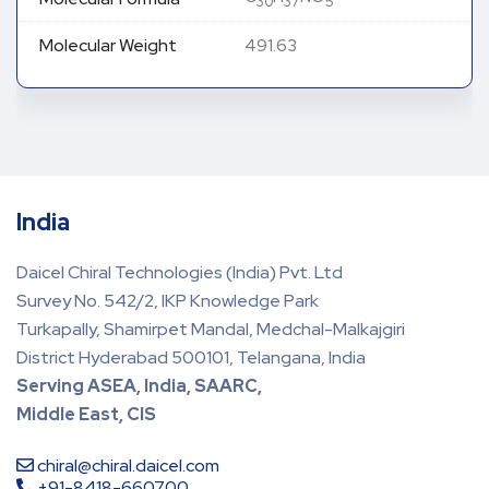
30
37
5
Molecular Weight
491.63
India
Daicel Chiral Technologies (India) Pvt. Ltd
Survey No. 542/2, IKP Knowledge Park
Turkapally, Shamirpet Mandal, Medchal-Malkajgiri
District Hyderabad 500101, Telangana, India
Serving ASEA, India, SAARC,
Middle East, CIS
chiral@chiral.daicel.com
+91-8418-660700