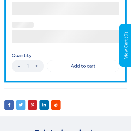
)
0
View Cart (
Quantity
Add to cart