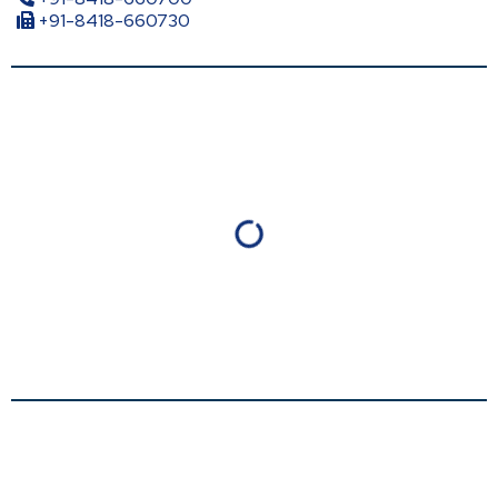
+91-8418-660730