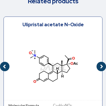
Related products
Ulipristal acetate N-Oxide
C
H
NO
Molecular Formula