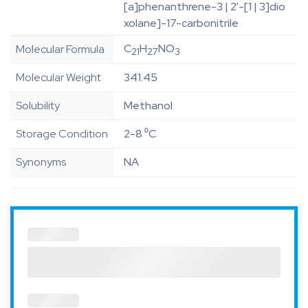
[a]phenanthrene-3 | 2'-[1 | 3]dio
xolane]-17-carbonitrile
C
H
NO
Molecular Formula
21
27
3
Molecular Weight
341.45
Solubility
Methanol
Storage Condition
2-8 ⁰C
Synonyms
NA