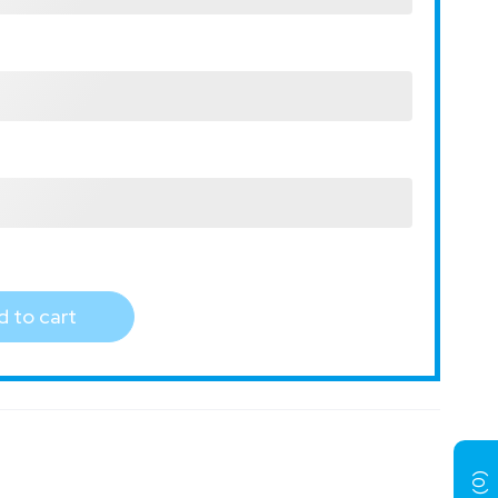
 to cart
)
0