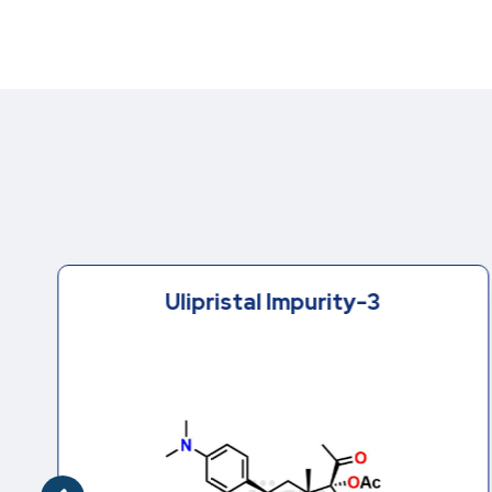
Ulipristal Impurity-3