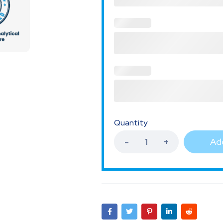
Quantity
Add