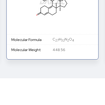
C
H
N
O
Molecular Formula
27
32
2
4
Molecular Weight
448.56