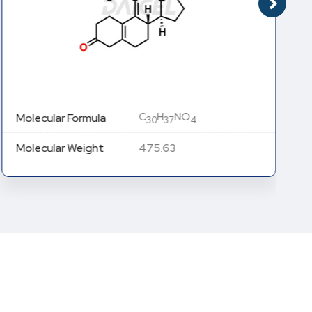
C
H
NO
Molecular Formula
30
37
4
Molecular Weight
475.63