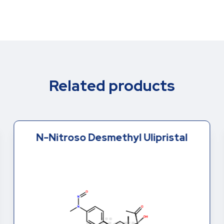
Related products
N-Nitroso Desmethyl Ulipristal