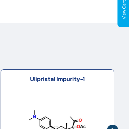
View Cart (
Ulipristal Impurity-1