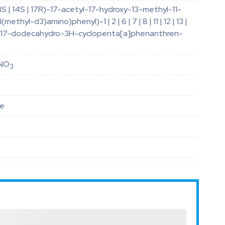
 13S | 14S | 17R)-17-acetyl-17-hydroxy-13-methyl-11-
methyl-d3)amino)phenyl)-1 | 2 | 6 | 7 | 8 | 11 | 12 | 13 |
16 | 17-dodecahydro-3H-cyclopenta[a]phenanthren-
NO
3
le