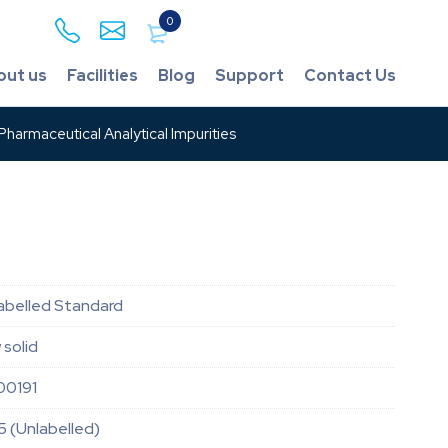
0
out us
Facilities
Blog
Support
Contact Us
harmaceutical Analytical Impurities
 Labelled Standard
 solid
00191
5 (Unlabelled)