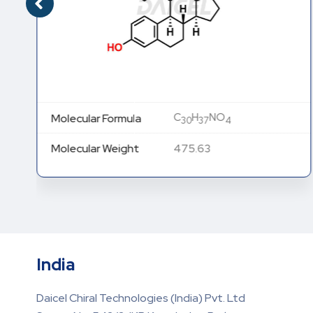
C
H
NO
Molecular Formula
30
37
4
Molecular Weight
475.63
India
Daicel Chiral Technologies (India) Pvt. Ltd