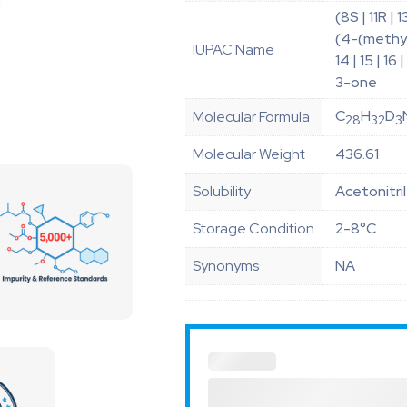
(8S | 11R |
(4-(methyl(
IUPAC Name
14 | 15 | 
3-one
C
H
D
Molecular Formula
28
32
3
Molecular Weight
436.61
Solubility
Acetonitri
Storage Condition
2-8°C
Synonyms
NA