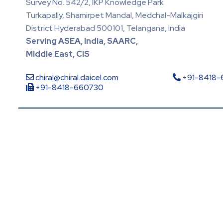
Survey No. 542/2, IKP Knowledge Park
Turkapally, Shamirpet Mandal, Medchal-Malkajgiri
District Hyderabad 500101, Telangana, India
Serving ASEA, India, SAARC,
Middle East, CIS
chiral@chiral.daicel.com
+91-8418
+91-8418-660730