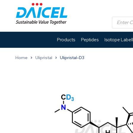
Products
Peptides
Isotope Label
Home
Ulipristal
Ulipristal-D3