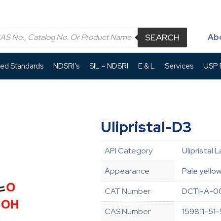
SEARCH
Ab
led Standards
NDSRI’s
SIL – NDSRI
E & L
Services
USP P
Ulipristal-D3
API Category
Ulipristal
Appearance
Pale yellow
CAT Number
DCTI-A-0
CAS Number
159811-51-