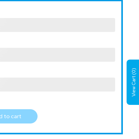
)
0
View Cart (
 to cart