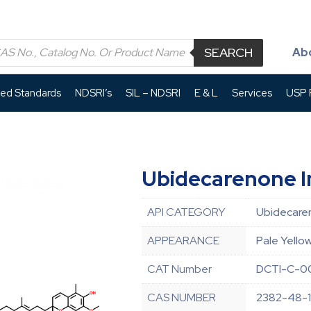
SEARCH
Ab
led Standards
NDSRI’s
SIL – NDSRI
E & L
Services
USP P
Ubidecarenone I
API CATEGORY
Ubidecare
APPEARANCE
Pale Yello
CAT Number
DCTI-C-0
CAS NUMBER
2382-48-