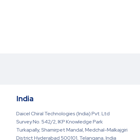
India
Daicel Chiral Technologies (India) Pvt. Ltd
Survey No. 542/2, IKP Knowledge Park
Turkapally, Shamirpet Mandal, Medchal-Malkajgiri
District Hyderabad 500101, Telangana, India