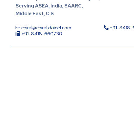
Serving ASEA, India, SAARC,
Middle East, CIS
chiral@chiral.daicel.com
+91-8418
+91-8418-660730