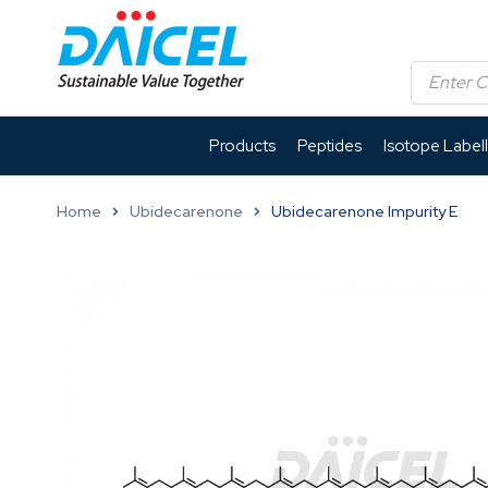
Products
Peptides
Isotope Label
Home
Ubidecarenone
Ubidecarenone Impurity E