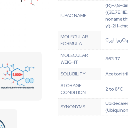
(R)-7,8-d
((3E,7E,11
IUPAC NAME
nonamethyl
yl)-2H-ch
MOLECULAR
C
H
O
59
90
FORMULA
MOLECULAR
863.37
WEIGHT
SOLUBILITY
Acetonitri
STORAGE
2 to 8°C
CONDITION
Ubidecaren
SYNONYMS
(Ubiquino