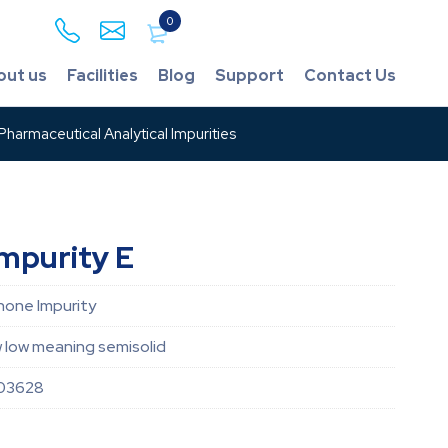
0
out us
Facilities
Blog
Support
Contact Us
harmaceutical Analytical Impurities
mpurity E
none Impurity
w low meaning semisolid
03628
1