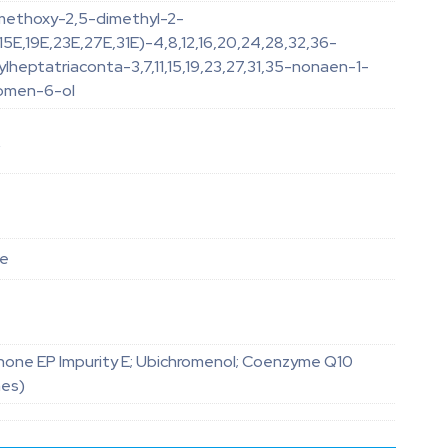
imethoxy-2,5-dimethyl-2-
E,15E,19E,23E,27E,31E)-4,8,12,16,20,24,28,32,36-
heptatriaconta-3,7,11,15,19,23,27,31,35-nonaen-1-
romen-6-ol
4
le
one EP Impurity E; Ubichromenol; Coenzyme Q10
nes)