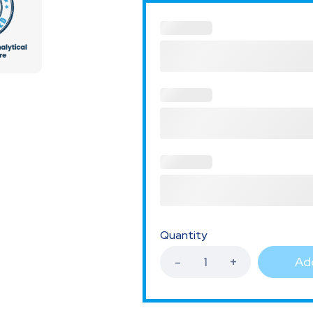
Quantity
Add