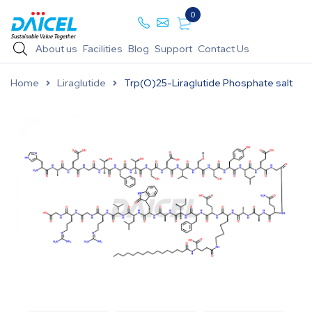
0
About us
Facilities
Blog
Support
Contact Us
Home
Liraglutide
Trp(O)25-Liraglutide Phosphate salt