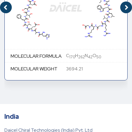
C
H
N
O
MOLECULAR FORMULA
170
262
42
50
MOLECULAR WEIGHT
3694.21
India
Daicel Chiral Technologies (India) Pvt. Ltd