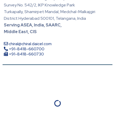
Survey No. 542/2, IKP Knowledge Park
Turkapally, Shamirpet Mandal, Medchal-Malkajgiri
District Hyderabad 500101, Telangana, India
Serving ASEA, India, SAARC,
Middle East, CIS
chiral@chiral.daicel.com
+91-8418-660700
+91-8418-660730