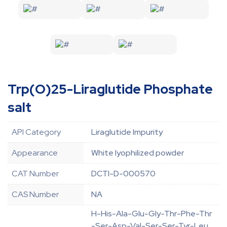
Trp(O)25-Liraglutide Phosphate
salt
API Category
Liraglutide Impurity
Appearance
White lyophilized powder
CAT Number
DCTI-D-000570
CAS Number
NA
H-His-Ala-Glu-Gly-Thr-Phe-Thr
-Ser-Asp-Val-Ser-Ser-Tyr-Leu