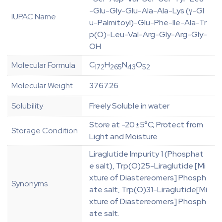
-Glu-Gly-Glu-Ala-Ala-Lys (γ-Gl
IUPAC Name
u-Palmitoyl)-Glu-Phe-Ile-Ala-Tr
p(O)-Leu-Val-Arg-Gly-Arg-Gly-
OH
C
H
N
O
Molecular Formula
172
265
43
52
Molecular Weight
3767.26
Solubility
Freely Soluble in water
Store at -20±5°C; Protect from
Storage Condition
Light and Moisture
Liraglutide Impurity 1 (Phosphat
e salt), Trp(O)25-Liraglutide [Mi
xture of Diastereomers] Phosph
Synonyms
ate salt, Trp(O)31-Liraglutide[Mi
xture of Diastereomers] Phosph
ate salt.