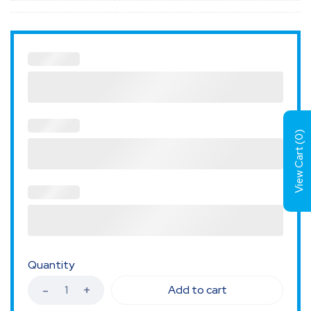
)
0
View Cart (
Quantity
Add to cart