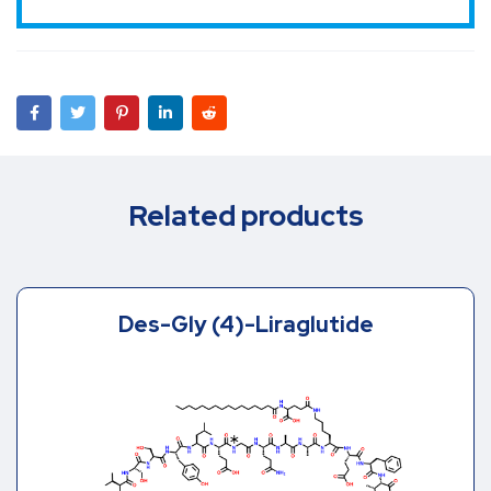
Related products
Des-Gly (4)-Liraglutide