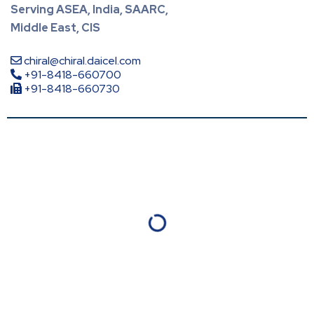
Serving ASEA, India, SAARC,
Middle East, CIS
chiral@chiral.daicel.com
+91-8418-660700
+91-8418-660730