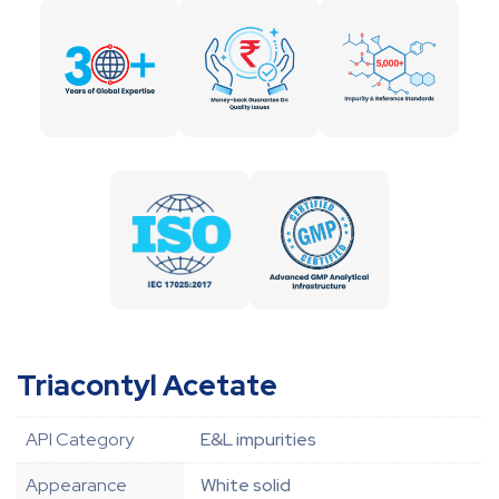
Triacontyl Acetate
API Category
E&L impurities
Appearance
White solid