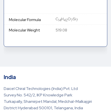
C
H
O
Si
Molecular Formula
14
42
7
7
Molecular Weight
519.08
India
Daicel Chiral Technologies (India) Pvt. Ltd
Survey No. 542/2, IKP Knowledge Park
Turkapally, Shamirpet Mandal, Medchal-Malkajgiri
District Hyderabad 500101, Telangana, India