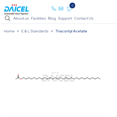
0
About us
Facilities
Blog
Support
Contact Us
Home
E & L Standards
Triacontyl Acetate