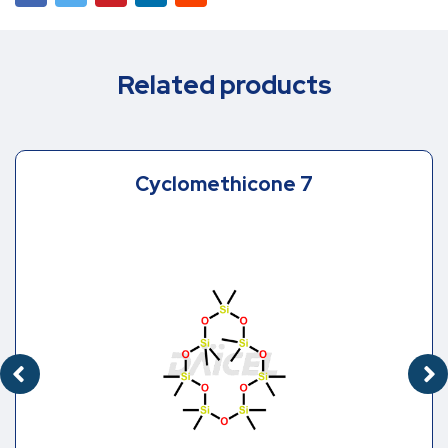
Related products
Cyclomethicone 7