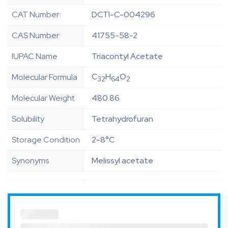
CAT Number
DCTI-C-004296
CAS Number
41755-58-2
IUPAC Name
Triacontyl Acetate
C
H
O
Molecular Formula
32
64
2
Molecular Weight
480.86
Solubility
Tetrahydrofuran
Storage Condition
2-8°C
Synonyms
Melissyl acetate