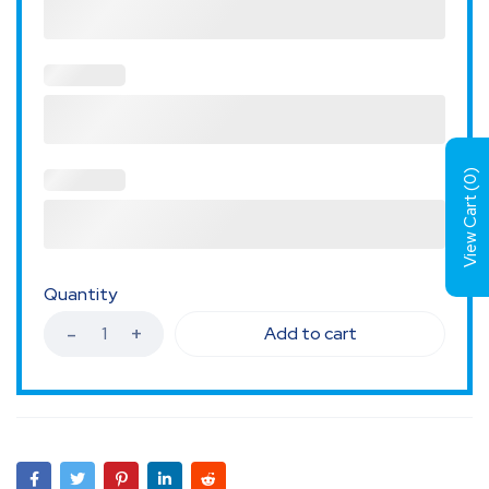
)
0
View Cart (
Quantity
Add to cart