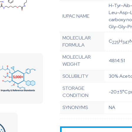
H-Tyr-Aib
Leu-Asp-L
IUPAC NAME
carboxy n
Gly-Gly-P
MOLECULAR
C
H
225
347
FORMULA
MOLECULAR
4814.51
WEIGHT
SOLUBILITY
30% Aceton
STORAGE
-20±5°C pr
CONDITION
SYNONYMS
NA