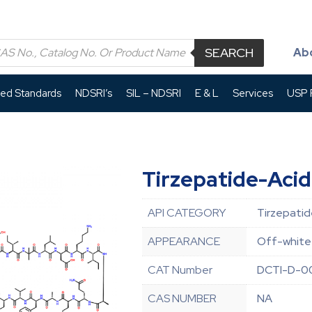
SEARCH
Ab
led Standards
NDSRI’s
SIL – NDSRI
E & L
Services
USP P
Tirzepatide-Acid
API CATEGORY
Tirzepatid
APPEARANCE
Off-white 
CAT Number
DCTI-D-0
CAS NUMBER
NA