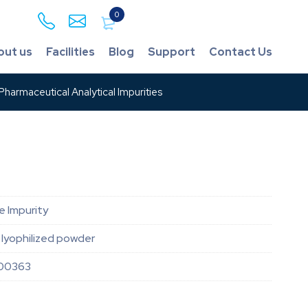
0
out us
Facilities
Blog
Support
Contact Us
harmaceutical Analytical Impurities
e Impurity
lyophilized powder
00363