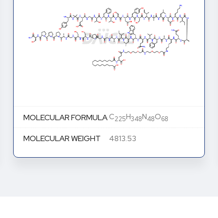
C
H
N
O
MOLECULAR FORMULA
225
348
48
68
MOLECULAR WEIGHT
4813.53