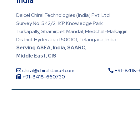
India
Daicel Chiral Technologies (India) Pvt. Ltd
Survey No. 542/2, IKP Knowledge Park
Turkapally, Shamirpet Mandal, Medchal-Malkajgiri
District Hyderabad 500101, Telangana, India
Serving ASEA, India, SAARC,
Middle East, CIS
chiral@chiral.daicel.com
+91-8418
+91-8418-660730