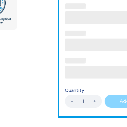
Quantity
Add