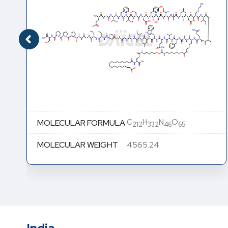
C
H
N
O
MOLECULAR FORMULA
212
332
46
65
MOLECULAR WEIGHT
4565.24