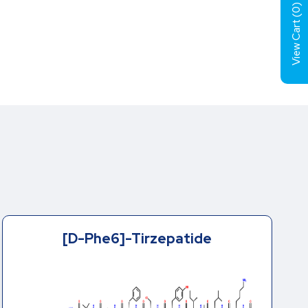
)
0
View Cart (
[D-Phe6]-Tirzepatide