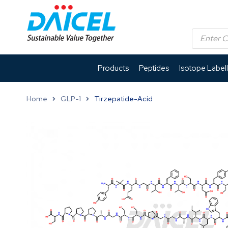
Products
Peptides
Isotope Label
Home
GLP-1
Tirzepatide-Acid