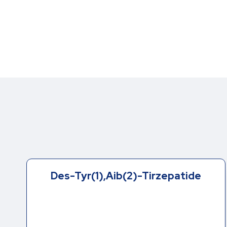
Des-Tyr(1),Aib(2)-Tirzepatide