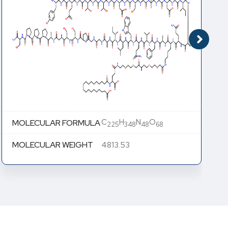
C
H
N
O
MOLECULAR FORMULA
225
348
48
68
MOLECULAR WEIGHT
4813.53