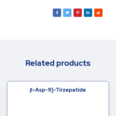
Related products
β-Asp-9]-Tirzepatide