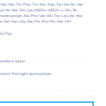
-Glu-Gly-Thr-Phe-Thr-Ser-Asp-Tyr-Ser-Ile-Aib-
ys-Ile-Ala-Gln-Lys (AEEAc-AEEAc-γ-Glu-18-
onadecanoyl)-Ala-Phe-Val-Gln-Trp-Leu-Ile-Ala-
ro-Ser-Ser-Gly-Ala-Pro-Pro-Pro-Ser-OH
N
O
47
69
itrile in water
otect from light and moisture