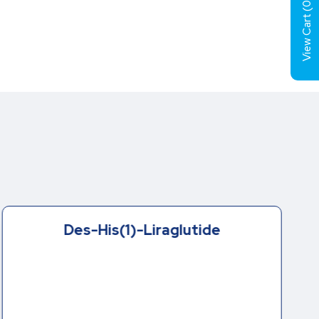
0
View Cart (
Des-His(1)-Liraglutide