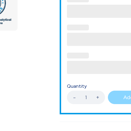
Quantity
Add