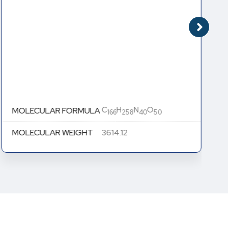
C
H
N
O
MOLECULAR FORMULA
166
258
40
50
MOLECULAR WEIGHT
3614.12