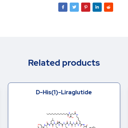
Related products
D-His(1)-Liraglutide