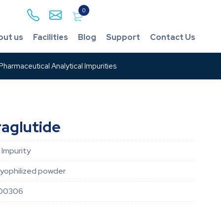
0
out us
Facilities
Blog
Support
Contact Us
harmaceutical Analytical Impurities
raglutide
 Impurity
lyophilized powder
00306