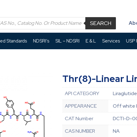
SEARCH
Ab
led Standards
NDSRI’s
SIL – NDSRI
E & L
Services
USP P
Thr(8)-Linear Li
API CATEGORY
Liraglutide
APPEARANCE
Off white 
CAT Number
DCTI-D-0
CAS NUMBER
NA