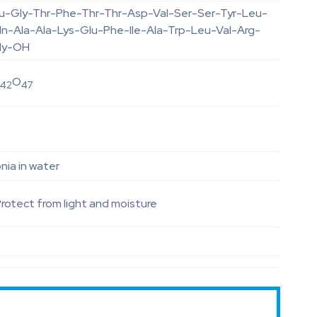
lu-Gly-Thr-Phe-Thr-Thr-Asp-Val-Ser-Ser-Tyr-Leu-
ln-Ala-Ala-Lys-Glu-Phe-Ile-Ala-Trp-Leu-Val-Arg-
ly-OH
N
O
42
47
ia in water
rotect from light and moisture