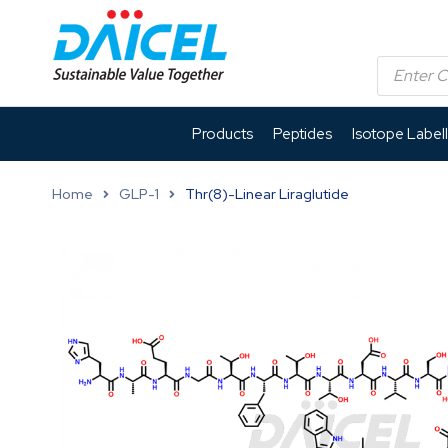
Products
Peptides
Isotope Label
Home
GLP-1
Thr(8)-Linear Liraglutide