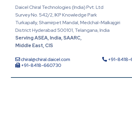
Daicel Chiral Technologies (India) Pvt. Ltd
Survey No. 542/2, IKP Knowledge Park
Turkapally, Shamirpet Mandal, Medchal-Malkajgiri
District Hyderabad 500101, Telangana, India
Serving ASEA, India, SAARC,
Middle East, CIS
chiral@chiral.daicel.com
+91-8418
+91-8418-660730