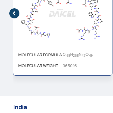
C
H
N
O
MOLECULAR FORMULA
168
258
42
49
MOLECULAR WEIGHT
3650.16
India