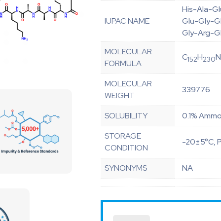
His-Ala-G
IUPAC NAME
Glu-Gly-G
Gly-Arg-G
MOLECULAR
C
H
152
230
FORMULA
MOLECULAR
3397.76
WEIGHT
SOLUBILITY
0.1% Ammon
STORAGE
-20±5°C, P
CONDITION
SYNONYMS
NA