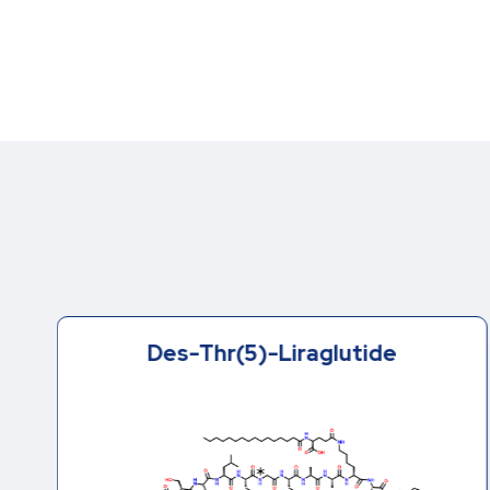
Des-Thr(5)-Liraglutide