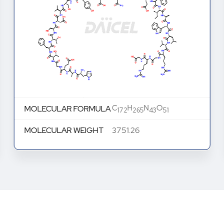
C
H
N
O
MOLECULAR FORMULA
172
265
43
51
MOLECULAR WEIGHT
3751.26