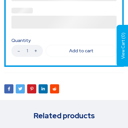
)
0
View Cart (
Quantity
Add to cart
Related products