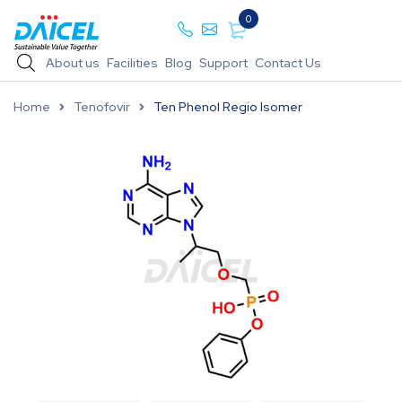
0
About us
Facilities
Blog
Support
Contact Us
Home
Tenofovir
Ten Phenol Regio Isomer