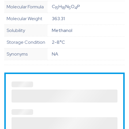
C
H
N
O
P
Molecular Formula
15
18
5
4
Molecular Weight
363.31
Solubility
Methanol
Storage Condition
2-8°C
Synonyms
NA