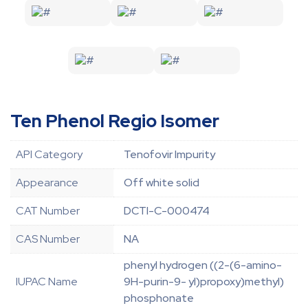
Ten Phenol Regio Isomer
API Category
Tenofovir Impurity
Appearance
Off white solid
CAT Number
DCTI-C-000474
CAS Number
NA
phenyl hydrogen ((2-(6-amino-
IUPAC Name
9H-purin-9- yl)propoxy)methyl)
phosphonate