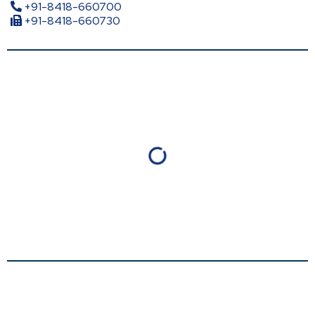
+91-8418-660700
+91-8418-660730