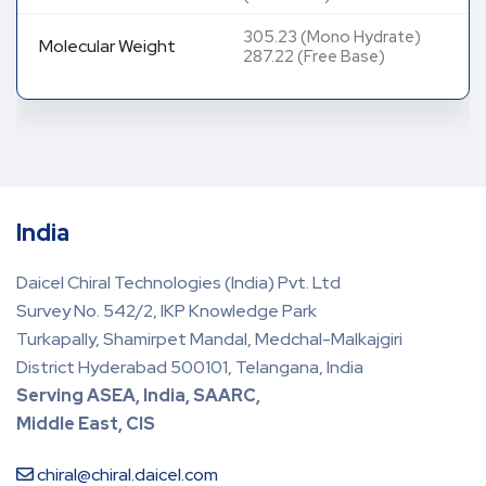
305.23 (Mono Hydrate)
Molecular Weight
287.22 (Free Base)
India
Daicel Chiral Technologies (India) Pvt. Ltd
Survey No. 542/2, IKP Knowledge Park
Turkapally, Shamirpet Mandal, Medchal-Malkajgiri
District Hyderabad 500101, Telangana, India
Serving ASEA, India, SAARC,
Middle East, CIS
chiral@chiral.daicel.com