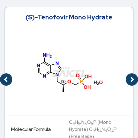
(S)-Tenofovir Mono Hydrate
C
H
N
O
P (Mono
9
16
5
5
Molecular Formula
Hydrate) C
H
N
O
P
9
14
5
4
(Free Base)