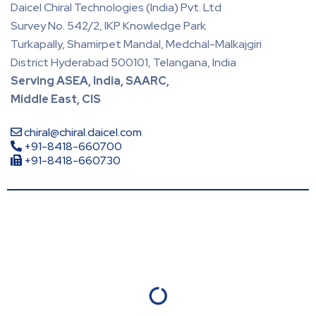
Daicel Chiral Technologies (India) Pvt. Ltd
Survey No. 542/2, IKP Knowledge Park
Turkapally, Shamirpet Mandal, Medchal-Malkajgiri
District Hyderabad 500101, Telangana, India
Serving ASEA, India, SAARC,
Middle East, CIS
chiral@chiral.daicel.com
+91-8418-660700
+91-8418-660730