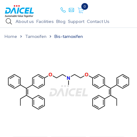
0
About us
Facilities
Blog
Support
Contact Us
Home
Tamoxifen
Bis-tamoxifen