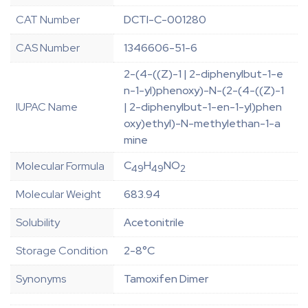
CAT Number
DCTI-C-001280
CAS Number
1346606-51-6
2-(4-((Z)-1 | 2-diphenylbut-1-e
n-1-yl)phenoxy)-N-(2-(4-((Z)-1
IUPAC Name
| 2-diphenylbut-1-en-1-yl)phen
oxy)ethyl)-N-methylethan-1-a
mine
C
H
NO
Molecular Formula
49
49
2
Molecular Weight
683.94
Solubility
Acetonitrile
Storage Condition
2-8°C
Synonyms
Tamoxifen Dimer