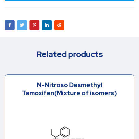
Related products
N-Nitroso Desmethyl
Tamoxifen(Mixture of isomers)