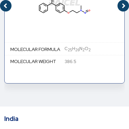
C
H
N
O
MOLECULAR FORMULA
25
26
2
2
MOLECULAR WEIGHT
386.5
India