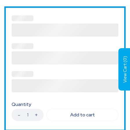
)
0
View Cart (
Quantity
Add to cart