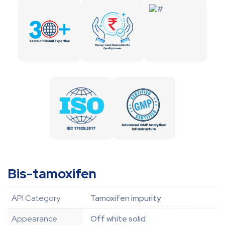
Bis-tamoxifen
API Category
Tamoxifen impurity
Appearance
Off white solid