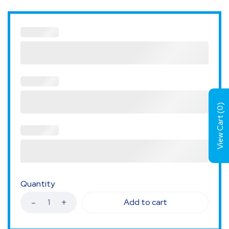
)
0
View Cart (
Quantity
Add to cart