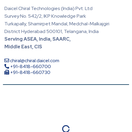
Daicel Chiral Technologies (India) Pvt. Ltd
Survey No. 542/2, IKP Knowledge Park
Turkapally, Shamirpet Mandal, Medchal-Malkajgiri
District Hyderabad 500101, Telangana, India
Serving ASEA, India, SAARC,
Middle East, CIS
chiral@chiral.daicel.com
+91-8418-660700
+91-8418-660730