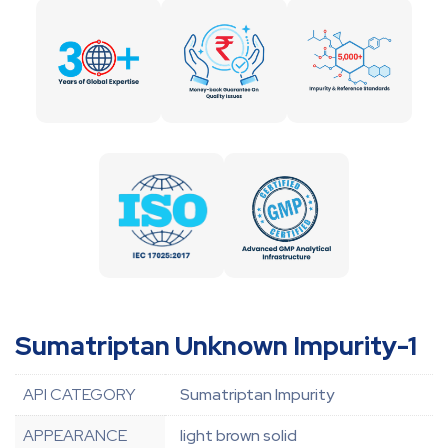
Sumatriptan Unknown Impurity-1
API CATEGORY
Sumatriptan Impurity
APPEARANCE
light brown solid