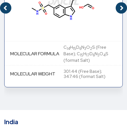
C
H
D
N
O
S (Free
14
15
6
3
2
MOLECULAR FORMULA
Base); C
H
D
N
O
S
15
17
6
3
4
(format Salt)
301.44 (Free Base);
MOLECULAR WEIGHT
347.46 (format Salt)
India