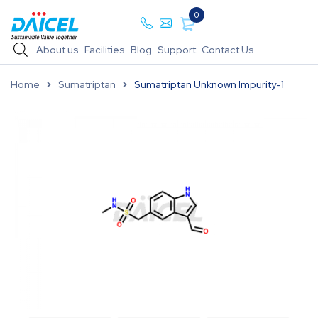
0
About us
Facilities
Blog
Support
Contact Us
Home
Sumatriptan
Sumatriptan Unknown Impurity-1