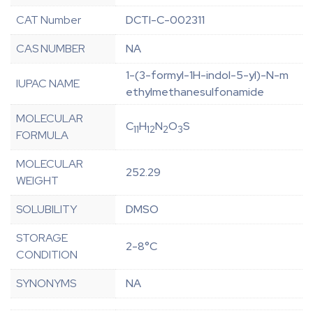
CAT Number
DCTI-C-002311
CAS NUMBER
NA
1-(3-formyl-1H-indol-5-yl)-N-m
IUPAC NAME
ethylmethanesulfonamide
MOLECULAR
C
H
N
O
S
11
12
2
3
FORMULA
MOLECULAR
252.29
WEIGHT
SOLUBILITY
DMSO
STORAGE
2-8°C
CONDITION
SYNONYMS
NA