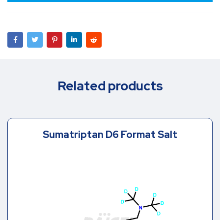
Related products
Sumatriptan D6 Format Salt