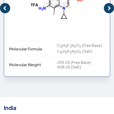
C
H
F
N
O
(Free Base)
13
11
2
3
3
Molecular Formula
C
H
F
N
O
(Salt)
15
11
5
3
5
295.25 (Free Base)
Molecular Weight
408.26 (Salt)
India