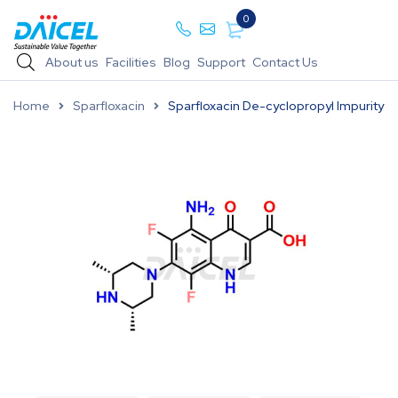
0
About us
Facilities
Blog
Support
Contact Us
Home
Sparfloxacin
Sparfloxacin De-cyclopropyl Impurity