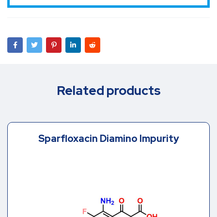
Related products
Sparfloxacin Diamino Impurity