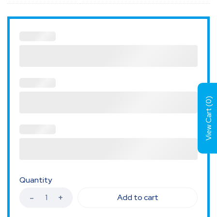
)
0
View Cart (
Quantity
Add to cart