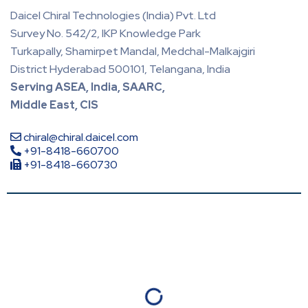
Daicel Chiral Technologies (India) Pvt. Ltd
Survey No. 542/2, IKP Knowledge Park
Turkapally, Shamirpet Mandal, Medchal-Malkajgiri
District Hyderabad 500101, Telangana, India
Serving ASEA, India, SAARC,
Middle East, CIS
chiral@chiral.daicel.com
+91-8418-660700
+91-8418-660730