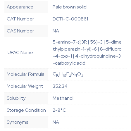
Appearance
Pale brown solid
CAT Number
DCTI-C-000861
CAS Number
NA
5-amino-7-((3R | 5S)-3 | 5-dime
thylpiperazin-1-yl)-6 | 8-difluoro
IUPAC Name
-4-oxo-1 | 4-dihydroquinoline-3
-carboxylic acid
C
H
F
N
O
Molecular Formula
16
18
2
4
3
Molecular Weight
352.34
Solubility
Methanol
Storage Condition
2-8°C
Synonyms
NA