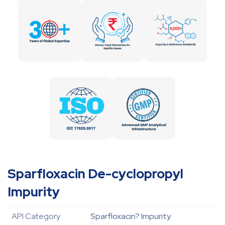
Sparfloxacin De-cyclopropyl
Impurity
API Category
Sparfloxacin? Impurity