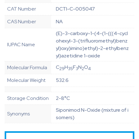
CAT Number
DCTI-C-005047
CAS Number
NA
(E)-3-carboxy-1-(4-(1-(((4-cycl
ohexyl-3-(trifluoromethyl)benz
IUPAC Name
yl)oxy)imino)ethyl)-2-ethylbenz
yl)azetidine 1-oxide
C
H
F
N
O
Molecular Formula
29
35
3
2
4
Molecular Weight
532.6
Storage Condition
2-8°C
Siponimod N-Oxide (mixture of i
Synonyms
somers)