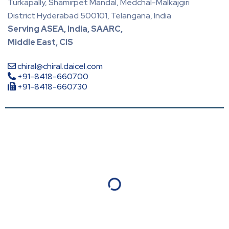
Turkapally, Shamirpet Mandal, Medchal-Malkajgiri
District Hyderabad 500101, Telangana, India
Serving ASEA, India, SAARC,
Middle East, CIS
chiral@chiral.daicel.com
+91-8418-660700
+91-8418-660730