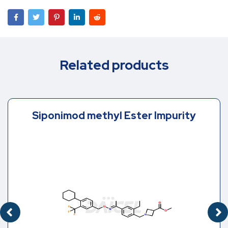
Related products
Siponimod methyl Ester Impurity