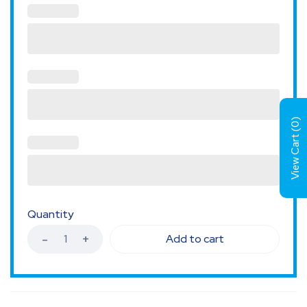
)
0
View Cart (
Quantity
Add to cart