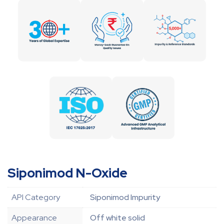
Siponimod N-Oxide
API Category
Siponimod Impurity
Appearance
Off white solid