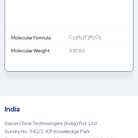
C
H
F
N
O
Molecular Formula
30
37
3
2
3
Molecular Weight
530.63
India
Daicel Chiral Technologies (India) Pvt. Ltd
Survey No. 542/2, IKP Knowledge Park