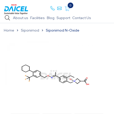
0
About us
Facilities
Blog
Support
Contact Us
Home
Siponimod
Siponimod N-Oxide