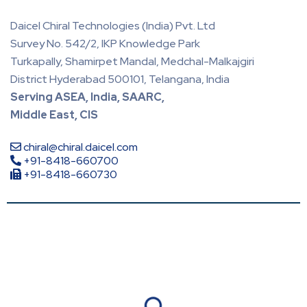
Daicel Chiral Technologies (India) Pvt. Ltd
Survey No. 542/2, IKP Knowledge Park
Turkapally, Shamirpet Mandal, Medchal-Malkajgiri
District Hyderabad 500101, Telangana, India
Serving ASEA, India, SAARC,
Middle East, CIS
chiral@chiral.daicel.com
+91-8418-660700
+91-8418-660730