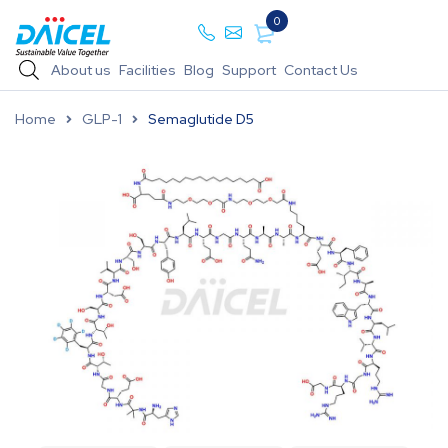
0
About us
Facilities
Blog
Support
Contact Us
Home
GLP-1
Semaglutide D5