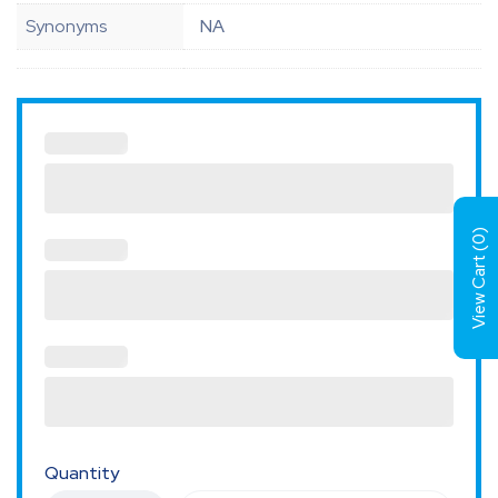
Synonyms
NA
)
0
View Cart (
Quantity