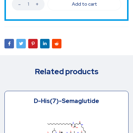
Add to cart
Related products
D-His(7)-Semaglutide