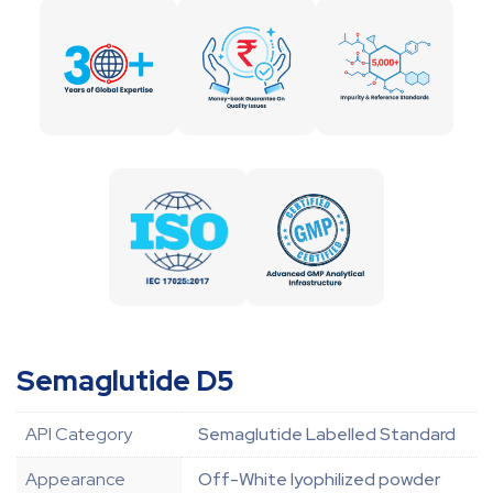
Semaglutide D5
API Category
Semaglutide Labelled Standard
Appearance
Off-White lyophilized powder