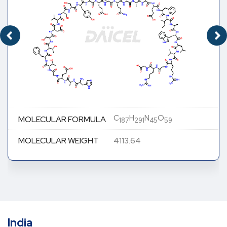
C
H
N
O
MOLECULAR FORMULA
187
291
45
59
MOLECULAR WEIGHT
4113.64
India