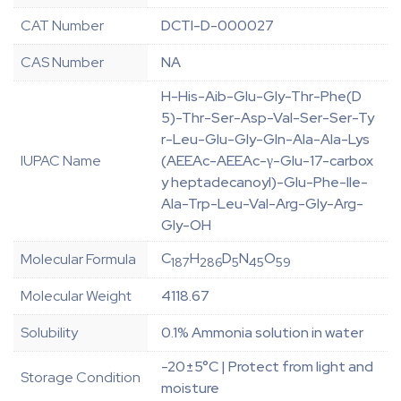
CAT Number
DCTI-D-000027
CAS Number
NA
H-His-Aib-Glu-Gly-Thr-Phe(D
5)-Thr-Ser-Asp-Val-Ser-Ser-Ty
r-Leu-Glu-Gly-Gln-Ala-Ala-Lys
IUPAC Name
(AEEAc-AEEAc-γ-Glu-17-carbox
y heptadecanoyl)-Glu-Phe-Ile-
Ala-Trp-Leu-Val-Arg-Gly-Arg-
Gly-OH
C
H
D
N
O
Molecular Formula
187
286
5
45
59
Molecular Weight
4118.67
Solubility
0.1% Ammonia solution in water
-20±5°C | Protect from light and
Storage Condition
moisture