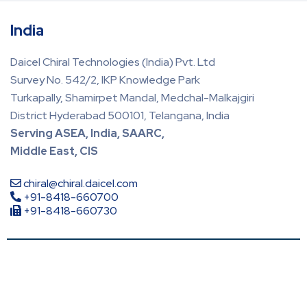
India
Daicel Chiral Technologies (India) Pvt. Ltd
Survey No. 542/2, IKP Knowledge Park
Turkapally, Shamirpet Mandal, Medchal-Malkajgiri
District Hyderabad 500101, Telangana, India
Serving ASEA, India, SAARC,
Middle East, CIS
chiral@chiral.daicel.com
+91-8418-660700
+91-8418-660730