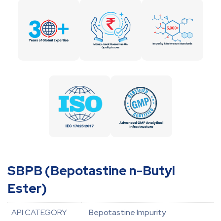
SBPB (Bepotastine n-Butyl
Ester)
API CATEGORY
Bepotastine Impurity