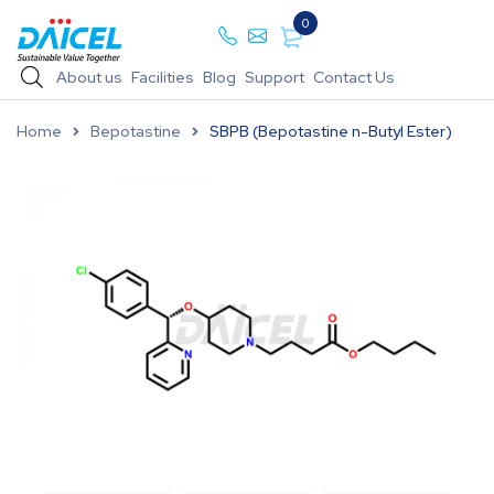
0
About us
Facilities
Blog
Support
Contact Us
Home
Bepotastine
SBPB (Bepotastine n-Butyl Ester)