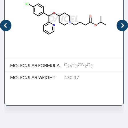
C
H
ClN
O
MOLECULAR FORMULA
24
31
2
3
MOLECULAR WEIGHT
430.97