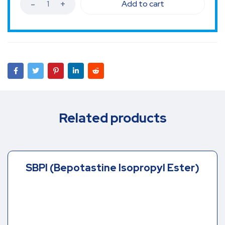
Add to cart
Related products
SBPI (Bepotastine Isopropyl Ester)