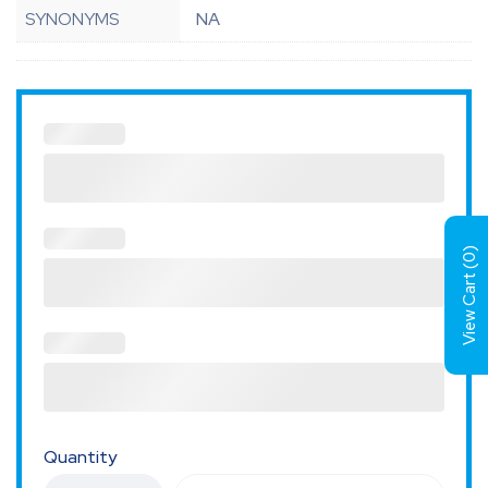
SYNONYMS
NA
)
0
View Cart (
Quantity