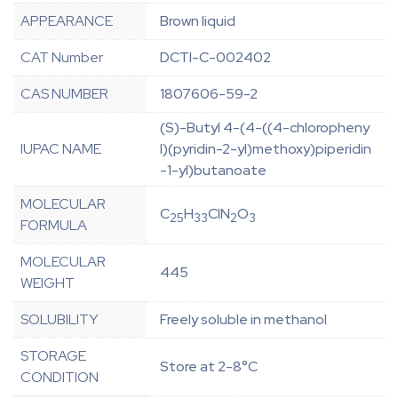
APPEARANCE
Brown liquid
CAT Number
DCTI-C-002402
CAS NUMBER
1807606-59-2
(S)-Butyl 4-(4-((4-chloropheny
IUPAC NAME
l)(pyridin-2-yl)methoxy)piperidin
-1-yl)butanoate
MOLECULAR
C
H
ClN
O
25
33
2
3
FORMULA
MOLECULAR
445
WEIGHT
SOLUBILITY
Freely soluble in methanol
STORAGE
Store at 2-8°C
CONDITION