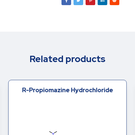
Related products
R-Propiomazine Hydrochloride