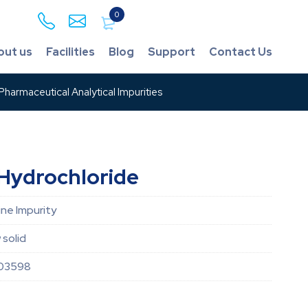
0
out us
Facilities
Blog
Support
Contact Us
harmaceutical Analytical Impurities
Hydrochloride
ne Impurity
 solid
03598