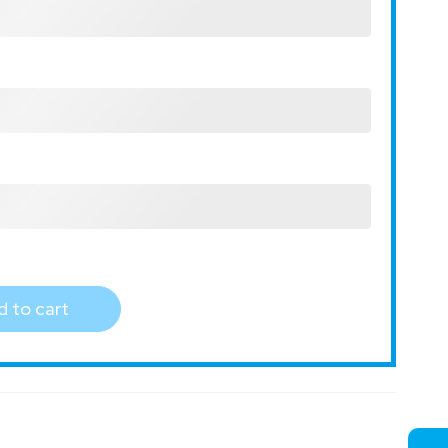
 to cart