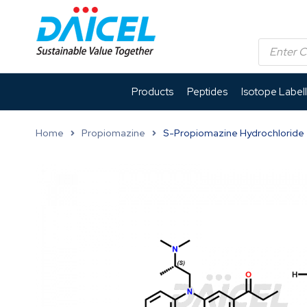
Products
Peptides
Isotope Label
Home
Propiomazine
S-Propiomazine Hydrochloride