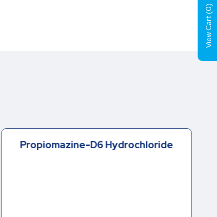
)
0
View Cart (
Propiomazine-D6 Hydrochloride