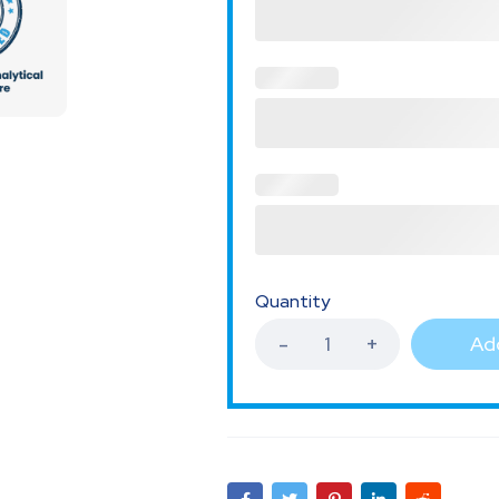
Quantity
Add