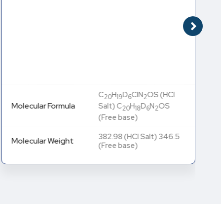
C
H
D
ClN
OS (HCl
20
19
6
2
Molecular Formula
Salt) C
H
D
N
OS
20
18
6
2
(Free base)
382.98 (HCl Salt) 346.5
Molecular Weight
(Free base)