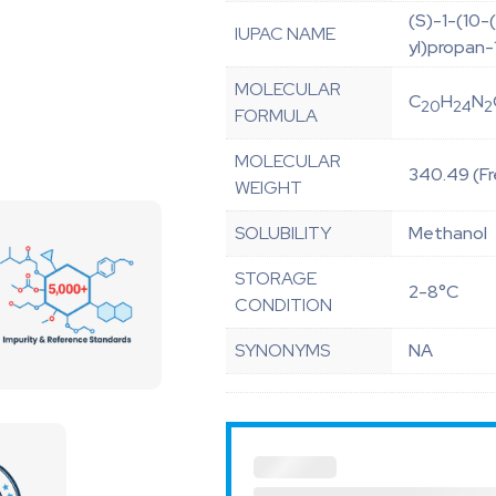
(S)-1-(10-
IUPAC NAME
yl)propan-
MOLECULAR
C
H
N
20
24
2
FORMULA
MOLECULAR
340.49 (Fr
WEIGHT
SOLUBILITY
Methanol
STORAGE
2-8°C
CONDITION
SYNONYMS
NA