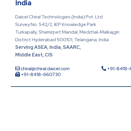
India
Daicel Chiral Technologies (India) Pvt. Ltd
Survey No. 542/2, IKP Knowledge Park
Turkapally, Shamirpet Mandal, Medchal-Malkajgiri
District Hyderabad 500101, Telangana, India
Serving ASEA, India, SAARC,
Middle East, CIS
chiral@chiral.daicel.com
+91-8418
+91-8418-660730