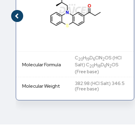
C
H
D
ClN
OS (HCl
20
19
6
2
Molecular Formula
Salt) C
H
D
N
OS
20
18
6
2
(Free base)
382.98 (HCl Salt) 346.5
Molecular Weight
(Free base)