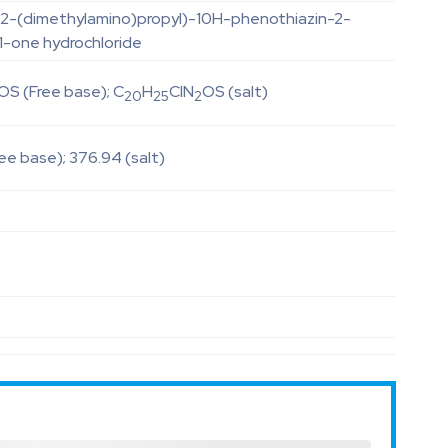
(2-(dimethylamino)propyl)-10H-phenothiazin-2-
1-one hydrochloride
OS (Free base); C
H
ClN
OS (salt)
20
25
2
ee base); 376.94 (salt)