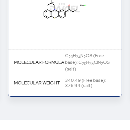
C
H
N
OS (Free
20
24
2
MOLECULAR FORMULA
base); C
H
ClN
OS
20
25
2
(salt)
340.49 (Free base);
MOLECULAR WEIGHT
376.94 (salt)