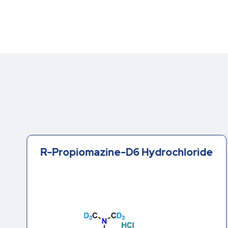
R-Propiomazine-D6 Hydrochloride