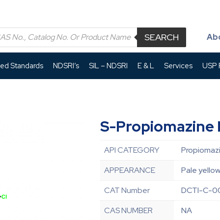
SEARCH
Ab
led Standards
NDSRI’s
SIL – NDSRI
E & L
Services
USP P
S-Propiomazine 
API CATEGORY
Propiomazi
APPEARANCE
Pale yellow
CAT Number
DCTI-C-0
CAS NUMBER
NA