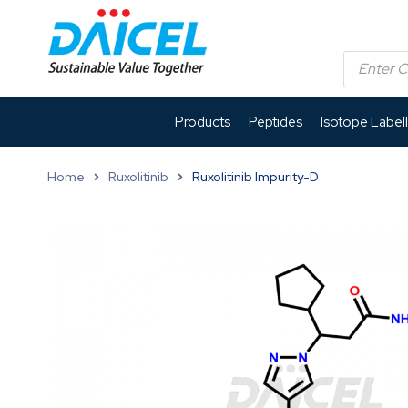
Products
Peptides
Isotope Label
Home
Ruxolitinib
Ruxolitinib Impurity-D