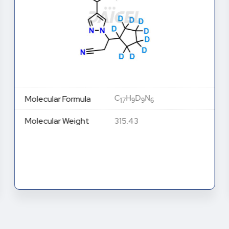
C
H
D
N
Molecular Formula
17
9
9
6
Molecular Weight
315.43