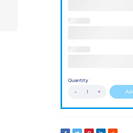
Quantity
Add