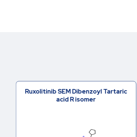
Ruxolitinib SEM Dibenzoyl Tartaric
acid R isomer