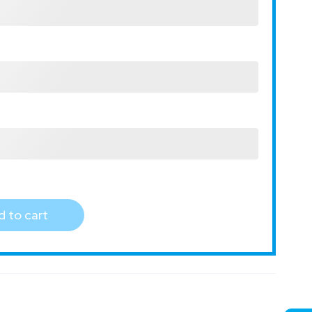
 to cart