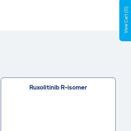
)
0
View Cart (
Ruxolitinib R-isomer