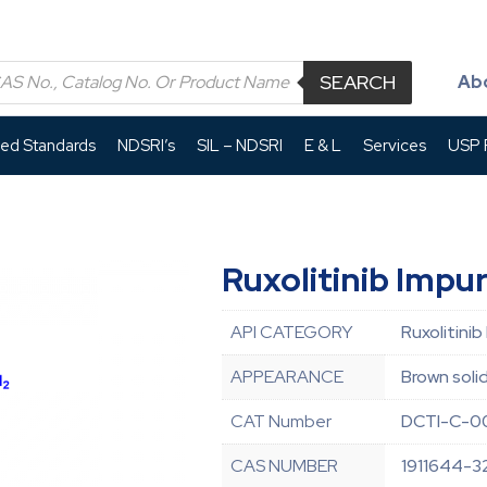
SEARCH
Ab
led Standards
NDSRI’s
SIL – NDSRI
E & L
Services
USP P
Ruxolitinib Impu
API CATEGORY
Ruxolitinib
APPEARANCE
Brown soli
CAT Number
DCTI-C-0
CAS NUMBER
1911644-3