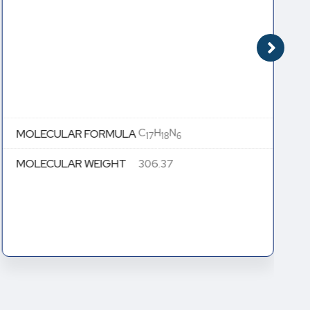
C
H
N
MOLECULAR FORMULA
17
18
6
MOLECULAR WEIGHT
306.37