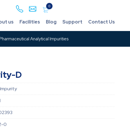
0
out us
Facilities
Blog
Support
Contact Us
harmaceutical Analytical Impurities
rity-D
 Impurity
d
02393
2-0