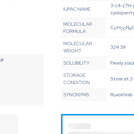
3-(4-(7H-p
IUPAC NAME
cyclopent
MOLECULAR
C
H
N
17
20
6
FORMULA
MOLECULAR
324.39
WEIGHT
SOLUBILITY
Freely solu
STORAGE
Store at 2
CONDITION
SYNONYMS
Ruxolitinib