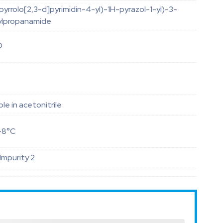
yrrolo[2,3-d]pyrimidin-4-yl)-1H-pyrazol-1-yl)-3-
ylpropanamide
O
ble in acetonitrile
-8°C
 Impurity 2