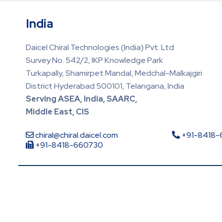
India
Daicel Chiral Technologies (India) Pvt. Ltd
Survey No. 542/2, IKP Knowledge Park
Turkapally, Shamirpet Mandal, Medchal-Malkajgiri
District Hyderabad 500101, Telangana, India
Serving ASEA, India, SAARC,
Middle East, CIS
chiral@chiral.daicel.com
+91-8418
+91-8418-660730