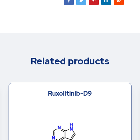
Related products
Ruxolitinib-D9