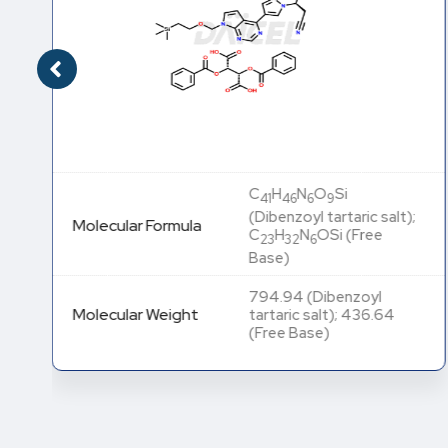
C
H
N
O
Si
41
46
6
9
(Dibenzoyl tartaric salt);
Molecular Formula
C
H
N
OSi (Free
23
32
6
Base)
794.94 (Dibenzoyl
Molecular Weight
tartaric salt); 436.64
(Free Base)