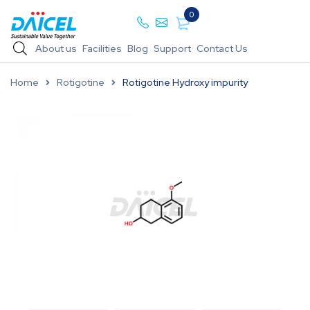
0
About us
Facilities
Blog
Support
Contact Us
Home
Rotigotine
Rotigotine Hydroxy impurity