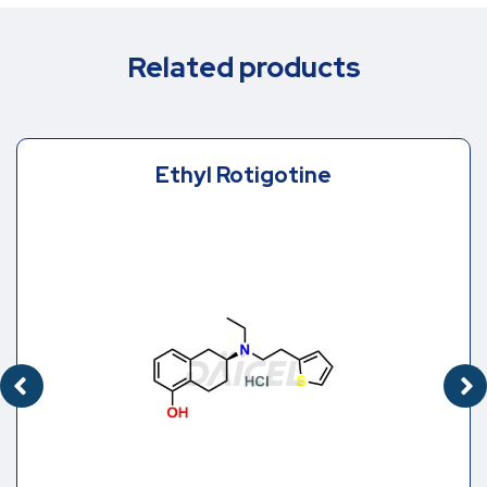
Related products
Ethyl Rotigotine