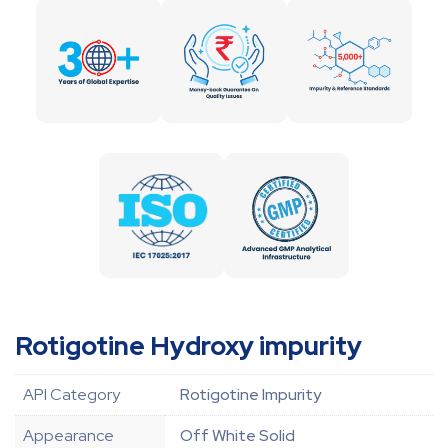
Rotigotine Hydroxy impurity
API Category
Rotigotine Impurity
Appearance
Off White Solid