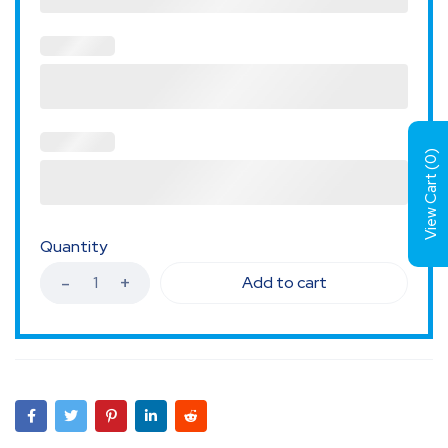
)
0
View Cart (
Quantity
Add to cart