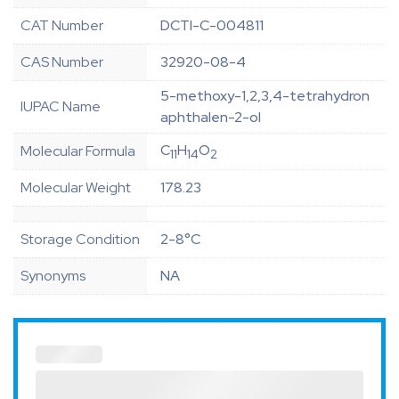
CAT Number
DCTI-C-004811
CAS Number
32920-08-4
5-methoxy-1,2,3,4-tetrahydron
IUPAC Name
aphthalen-2-ol
C
H
O
Molecular Formula
11
14
2
Molecular Weight
178.23
Storage Condition
2-8°C
Synonyms
NA