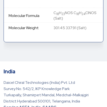
C
H
NOS C
H
ClNOS
18
23
18
24
Molecular Formula
(Salt)
Molecular Weight
301.45 337.91 (Salt)
India
Daicel Chiral Technologies (India) Pvt. Ltd
Survey No. 542/2, IKP Knowledge Park
Turkapally, Shamirpet Mandal, Medchal-Malkajgiri
District Hyderabad 500101, Telangana, India