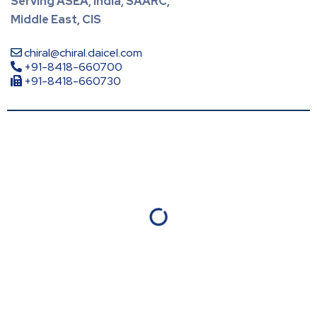
Serving ASEA, India, SAARC,
Middle East, CIS
chiral@chiral.daicel.com
+91-8418-660700
+91-8418-660730