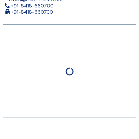
+91-8418-660700
+91-8418-660730