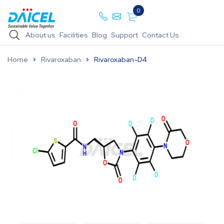
0
About us
Facilities
Blog
Support
Contact Us
Home
Rivaroxaban
Rivaroxaban-D4