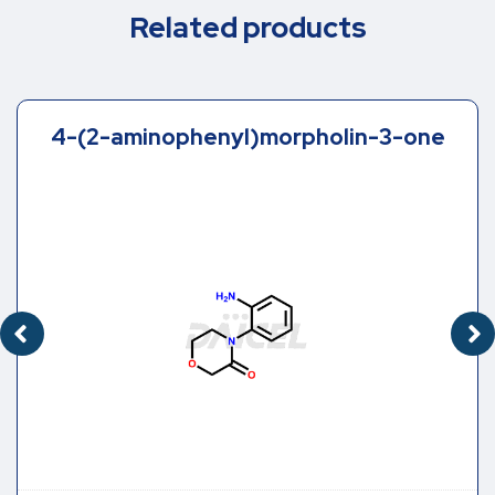
Related products
4-(2-aminophenyl)morpholin-3-one