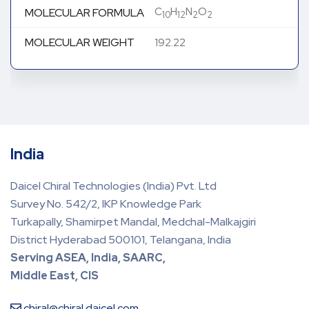
C
H
N
O
MOLECULAR FORMULA
10
12
2
2
MOLECULAR WEIGHT
192.22
India
Daicel Chiral Technologies (India) Pvt. Ltd
Survey No. 542/2, IKP Knowledge Park
Turkapally, Shamirpet Mandal, Medchal-Malkajgiri
District Hyderabad 500101, Telangana, India
Serving ASEA, India, SAARC,
Middle East, CIS
chiral@chiral.daicel.com