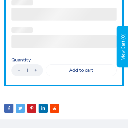
)
0
View Cart (
Quantity
Add to cart