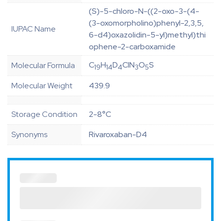
(S)-5-chloro-N-((2-oxo-3-(4-
(3-oxomorpholino)phenyl-2,3,5,
IUPAC Name
6-d4)oxazolidin-5-yl)methyl)thi
ophene-2-carboxamide
C
H
D
ClN
O
S
Molecular Formula
19
14
4
3
5
Molecular Weight
439.9
Storage Condition
2-8°C
Synonyms
Rivaroxaban-D4