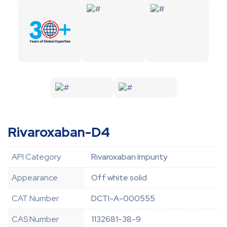
Rivaroxaban-D4
API Category
Rivaroxaban Impurity
Appearance
Off white solid
CAT Number
DCTI-A-000555
CAS Number
1132681-38-9