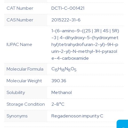
CAT Number
DCTI-C-001421
CAS Number
2015222-31-6
1-(6-amino-9-((2S | 3R | 4S | 5R)
-3 | 4-dihydroxy-5-(hydroxymet
IUPAC Name
hyl)tetrahydrofuran-2-yl)-9H-p
urin-2-yl)-N-methyl-1H-pyrazol
e-4-carboxamide
C
H
N
O
Molecular Formula
15
18
8
5
Molecular Weight
390.36
Solubility
Methanol
Storage Condition
2-8°C
Synonyms
Regadenoson impurity C