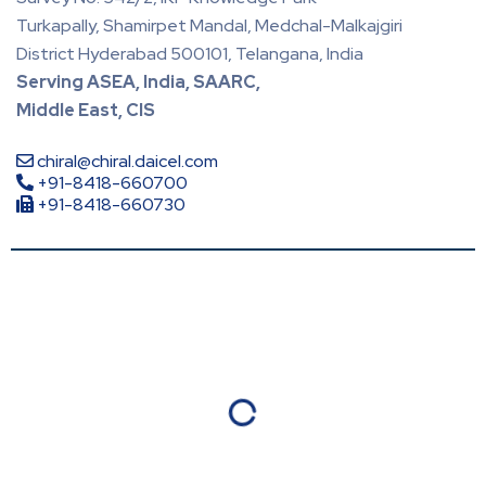
Turkapally, Shamirpet Mandal, Medchal-Malkajgiri
District Hyderabad 500101, Telangana, India
Serving ASEA, India, SAARC,
Middle East, CIS
chiral@chiral.daicel.com
+91-8418-660700
+91-8418-660730