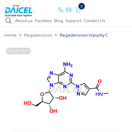
0
About us
Facilities
Blog
Support
Contact Us
Home
Regadenoson
Regadenoson impurity C
SOLD OUT