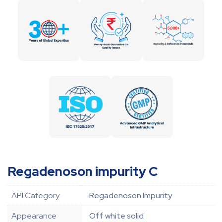
Regadenoson impurity C
API Category
Regadenoson Impurity
Appearance
Off white solid