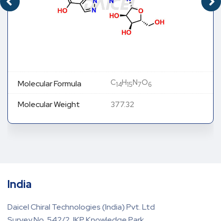
C
H
N
O
Molecular Formula
14
15
7
6
Molecular Weight
377.32
India
Daicel Chiral Technologies (India) Pvt. Ltd
Survey No. 542/2, IKP Knowledge Park