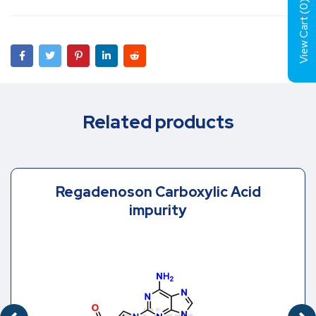
)
0
View Cart (
Related products
Regadenoson Carboxylic Acid
impurity