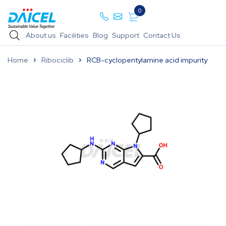
0
About us
Facilities
Blog
Support
Contact Us
Home
Ribociclib
RCB-cyclopentylamine acid impurity