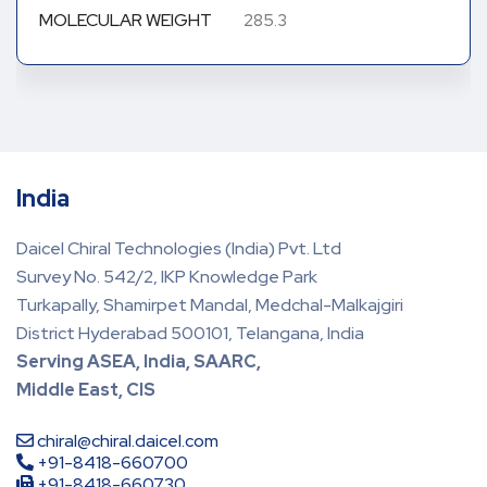
MOLECULAR WEIGHT
285.3
India
Daicel Chiral Technologies (India) Pvt. Ltd
Survey No. 542/2, IKP Knowledge Park
Turkapally, Shamirpet Mandal, Medchal-Malkajgiri
District Hyderabad 500101, Telangana, India
Serving ASEA, India, SAARC,
Middle East, CIS
chiral@chiral.daicel.com
+91-8418-660700
+91-8418-660730