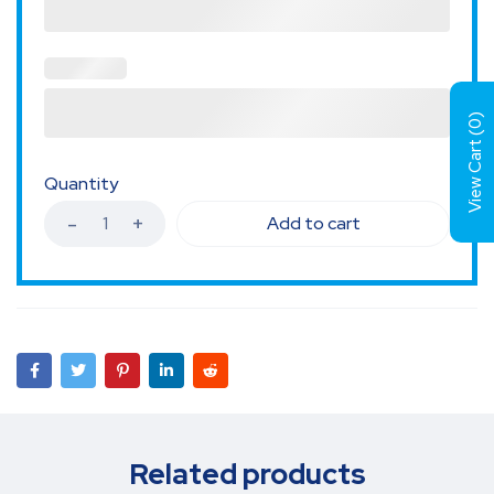
)
0
View Cart (
Quantity
Add to cart
Related products