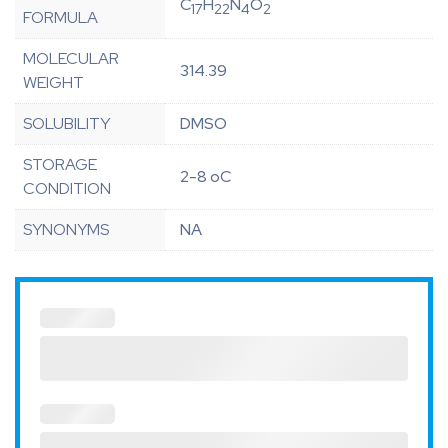
C
H
N
O
17
22
4
2
FORMULA
MOLECULAR
314.39
WEIGHT
SOLUBILITY
DMSO
STORAGE
2-8 oC
CONDITION
SYNONYMS
NA