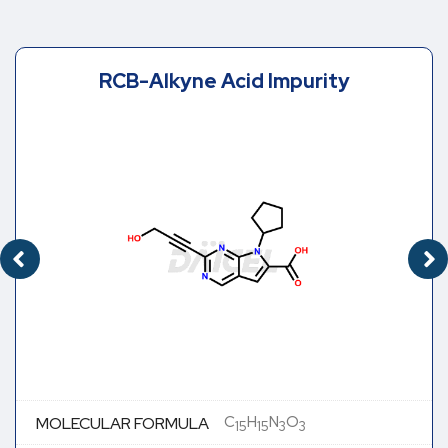
RCB-Alkyne Acid Impurity
C
H
N
O
MOLECULAR FORMULA
15
15
3
3