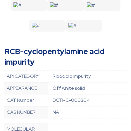
RCB-cyclopentylamine acid
impurity
API CATEGORY
Ribociclib impurity
APPEARANCE
Off white solid
CAT Number
DCTI-C-000304
CAS NUMBER
NA
MOLECULAR