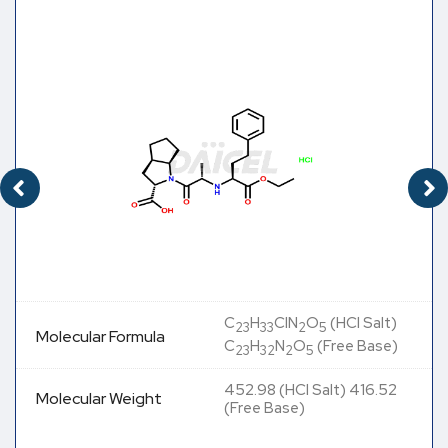
C
H
ClN
O
(HCl Salt)
23
33
2
5
Molecular Formula
C
H
N
O
(Free Base)
23
32
2
5
452.98 (HCl Salt) 416.52
Molecular Weight
(Free Base)