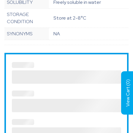
SOLUBILITY
Freely soluble in water
STORAGE
Store at 2-8°C
CONDITION
SYNONYMS
NA
)
0
View Cart (