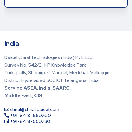
India
Daicel Chiral Technologies (India) Pvt. Ltd
Survey No. 542/2, IKP Knowledge Park
Turkapally, Shamirpet Mandal, Medchal-Malkajgiri
District Hyderabad 500101, Telangana, India
Serving ASEA, India, SAARC,
Middle East, CIS
chiral@chiral.daicel.com
+91-8418-660700
+91-8418-660730