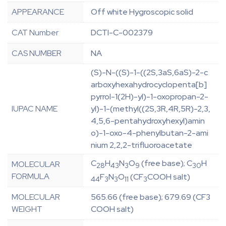
APPEARANCE
Off white Hygroscopic solid
CAT Number
DCTI-C-002379
CAS NUMBER
NA
(S)-N-((S)-1-((2S,3aS,6aS)-2-c
arboxyhexahydrocyclopenta[b]
pyrrol-1(2H)-yl)-1-oxopropan-2-
IUPAC NAME
yl)-1-(methyl((2S,3R,4R,5R)-2,3,
4,5,6-pentahydroxyhexyl)amin
o)-1-oxo-4-phenylbutan-2-ami
nium 2,2,2-trifluoroacetate
C
H
N
O
(free base); C
H
MOLECULAR
28
43
3
9
30
FORMULA
F
N
O
(CF
COOH salt)
44
3
3
11
3
MOLECULAR
565.66 (free base); 679.69 (CF3
WEIGHT
COOH salt)