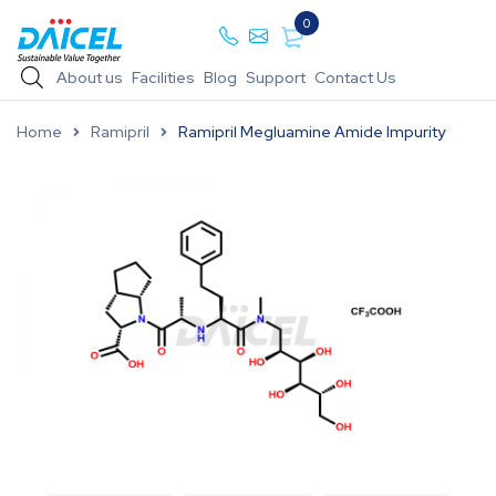
0
About us
Facilities
Blog
Support
Contact Us
Home
Ramipril
Ramipril Megluamine Amide Impurity