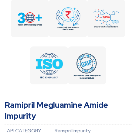
Ramipril Megluamine Amide
Impurity
API CATEGORY
Ramipril Impurity