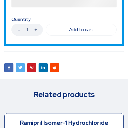
Quantity
Add to cart
Related products
Ramipril Isomer-1 Hydrochloride