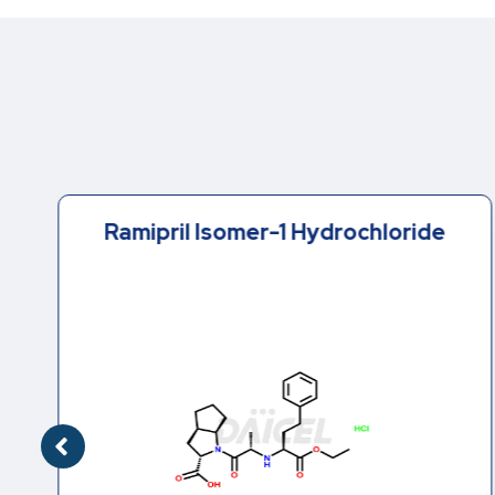
Ramipril Isomer-1 Hydrochloride