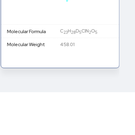
C
H
D
ClN
O
Molecular Formula
23
28
5
2
5
Molecular Weight
458.01