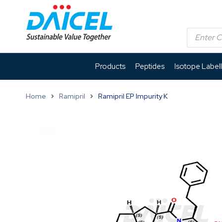
Products
Peptides
Isotope Label
Home
Ramipril
Ramipril EP Impurity K