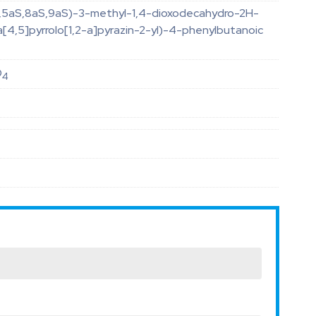
R,5aS,8aS,9aS)-3-methyl-1,4-dioxodecahydro-2H-
[4,5]pyrrolo[1,2-a]pyrazin-2-yl)-4-phenylbutanoic
O
4