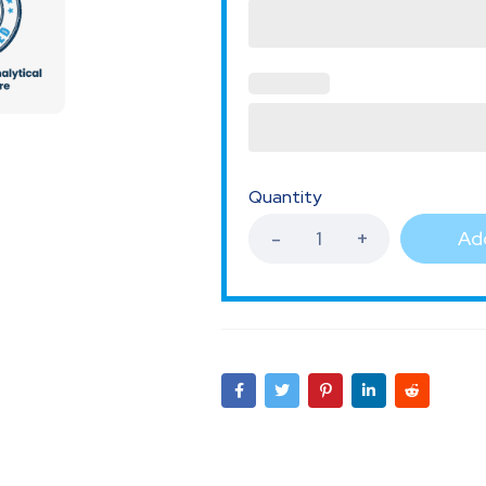
Quantity
Add