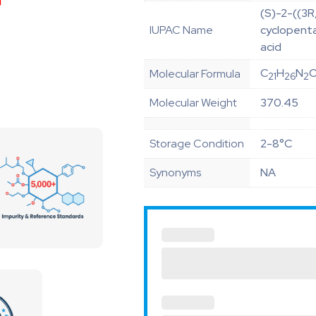
(S)-2-((3
IUPAC Name
cyclopenta
acid
C
H
N
Molecular Formula
21
26
2
Molecular Weight
370.45
Storage Condition
2-8°C
Synonyms
NA