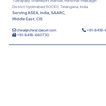
Turkapally, Shamirpet Mandal, Medchal-Malkajgiri
District Hyderabad 500101, Telangana, India
Serving ASEA, India, SAARC,
Middle East, CIS
chiral@chiral.daicel.com
+91-8418
+91-8418-660730