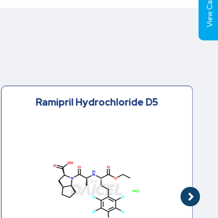
View Cart (
Ramipril Hydrochloride D5