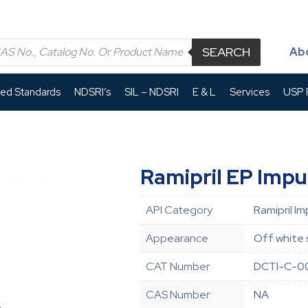
SEARCH
Ab
led Standards
NDSRI’s
SIL – NDSRI
E & L
Services
USP P
Ramipril EP Impu
API Category
Ramipril Im
Appearance
Off white 
CAT Number
DCTI-C-0
CAS Number
NA