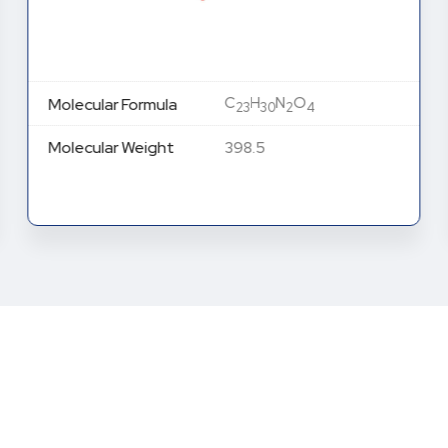
C
H
N
O
Molecular Formula
23
30
2
4
Molecular Weight
398.5