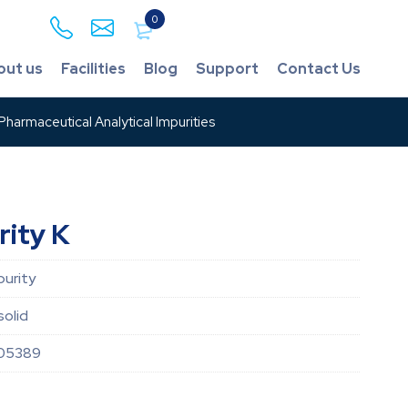
0
out us
Facilities
Blog
Support
Contact Us
harmaceutical Analytical Impurities
rity K
purity
solid
05389