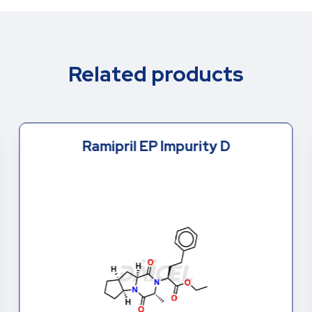
Related products
Ramipril EP Impurity D