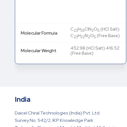
C
H
ClN
O
(HCl Salt)
23
33
2
5
Molecular Formula
C
H
N
O
(Free Base)
23
32
2
5
452.98 (HCl Salt) 416.52
Molecular Weight
(Free Base)
India
Daicel Chiral Technologies (India) Pvt. Ltd
Survey No. 542/2, IKP Knowledge Park