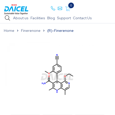
0
About us
Facilities
Blog
Support
Contact Us
Home
Finerenone
(R)-Finerenone