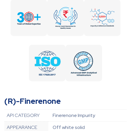
(R)-Finerenone
API CATEGORY
Finerenone Impurity
APPEARANCE
Off white solid