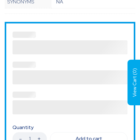
SYNONYMS
NA
)
0
View Cart (
Quantity
Add to cart