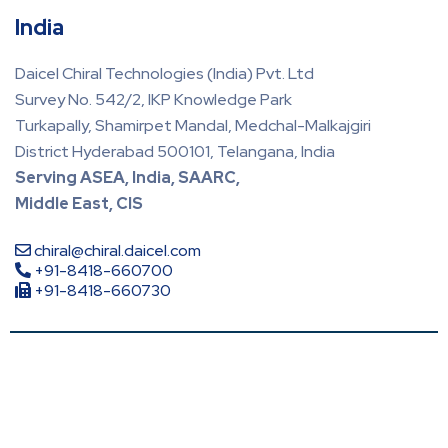
India
Daicel Chiral Technologies (India) Pvt. Ltd
Survey No. 542/2, IKP Knowledge Park
Turkapally, Shamirpet Mandal, Medchal-Malkajgiri
District Hyderabad 500101, Telangana, India
Serving ASEA, India, SAARC,
Middle East, CIS
chiral@chiral.daicel.com
+91-8418-660700
+91-8418-660730