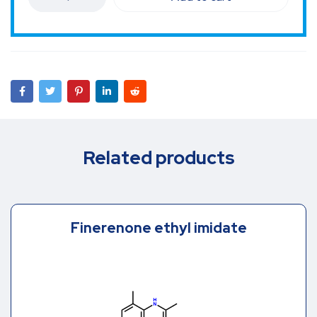
Related products
Finerenone ethyl imidate