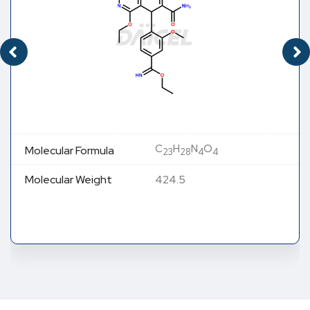
C
H
N
O
Molecular Formula
23
28
4
4
Molecular Weight
424.5