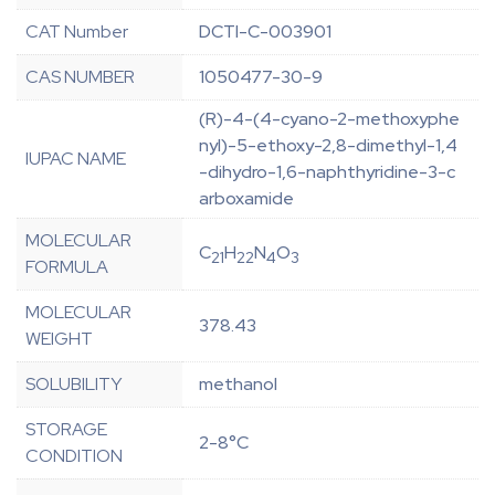
CAT Number
DCTI-C-003901
CAS NUMBER
1050477-30-9
(R)-4-(4-cyano-2-methoxyphe
nyl)-5-ethoxy-2,8-dimethyl-1,4
IUPAC NAME
-dihydro-1,6-naphthyridine-3-c
arboxamide
MOLECULAR
C
H
N
O
21
22
4
3
FORMULA
MOLECULAR
378.43
WEIGHT
SOLUBILITY
methanol
STORAGE
2-8°C
CONDITION