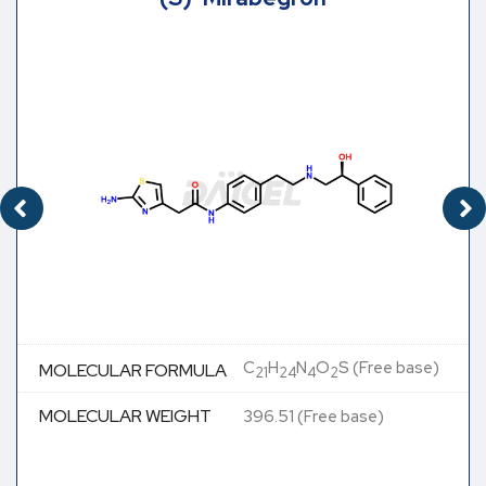
C
H
N
O
S (Free base)
MOLECULAR FORMULA
21
24
4
2
MOLECULAR WEIGHT
396.51 (Free base)