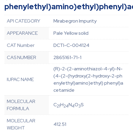
phenylethyl)amino)ethyl)phenyl)
API CATEGORY
Mirabegron Impurity
APPEARANCE
Pale Yellow solid
CAT Number
DCTI-C-004124
CAS NUMBER
2865161-71-1
(R)-2-(2-aminothiazol-4-yl)-N-
(4-(2-(hydroxy(2-hydroxy-2-ph
IUPAC NAME
enylethyl)amino)ethyl) phenyl)a
cetamide
MOLECULAR
C
H
N
O
S
21
24
4
3
FORMULA
MOLECULAR
412.51
WEIGHT