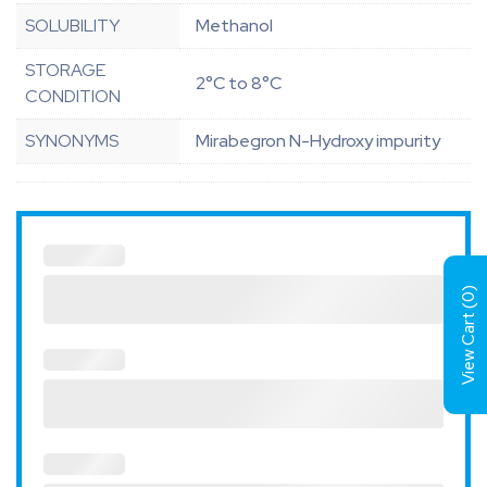
SOLUBILITY
Methanol
STORAGE
2°C to 8°C
CONDITION
SYNONYMS
Mirabegron N-Hydroxy impurity
)
0
View Cart (