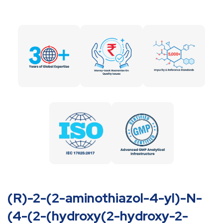
(R)-2-(2-aminothiazol-4-yl)-N-
(4-(2-(hydroxy(2-hydroxy-2-