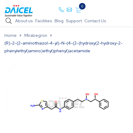
0
About us
Facilities
Blog
Support
Contact Us
Home
Mirabegron
(R)-2-(2-aminothiazol-4-yl)-N-(4-(2-(hydroxy(2-hydroxy-2-
phenylethyl)amino)ethyl)phenyl)acetamide