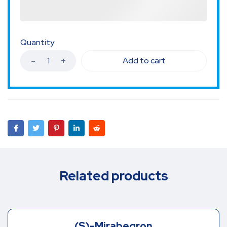
Quantity
Add to cart
Related products
(S)-Mirabegron