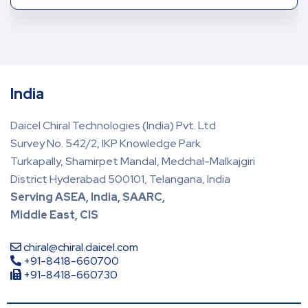
India
Daicel Chiral Technologies (India) Pvt. Ltd
Survey No. 542/2, IKP Knowledge Park
Turkapally, Shamirpet Mandal, Medchal-Malkajgiri
District Hyderabad 500101, Telangana, India
Serving ASEA, India, SAARC,
Middle East, CIS
chiral@chiral.daicel.com
+91-8418-660700
+91-8418-660730