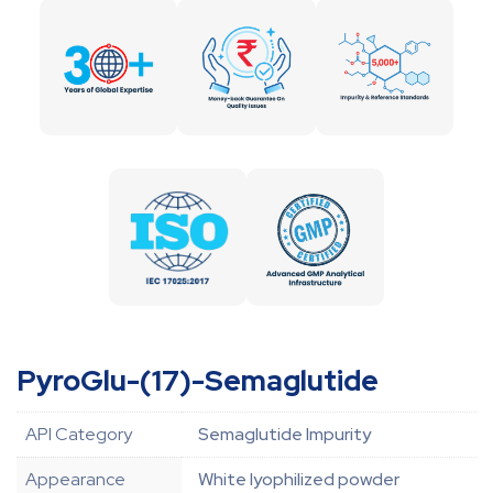
PyroGlu-(17)-Semaglutide
API Category
Semaglutide Impurity
Appearance
White lyophilized powder