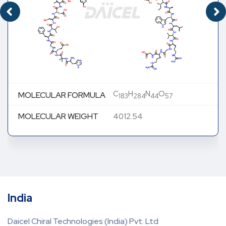
C
H
N
O
MOLECULAR FORMULA
183
284
44
57
MOLECULAR WEIGHT
4012.54
India
Daicel Chiral Technologies (India) Pvt. Ltd