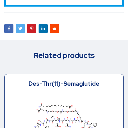
Related products
Des-Thr(11)-Semaglutide