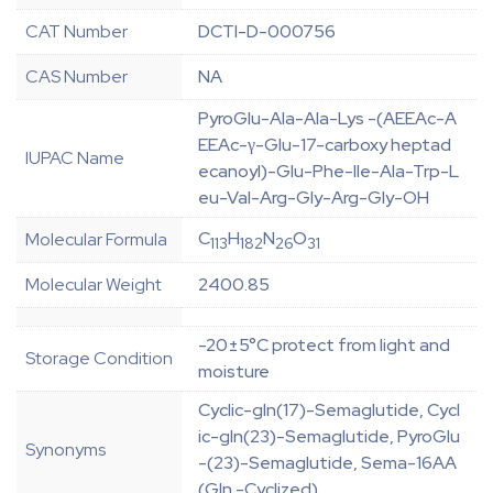
CAT Number
DCTI-D-000756
CAS Number
NA
PyroGlu-Ala-Ala-Lys -(AEEAc-A
EEAc-γ-Glu-17-carboxy heptad
IUPAC Name
ecanoyl)-Glu-Phe-Ile-Ala-Trp-L
eu-Val-Arg-Gly-Arg-Gly-OH
C
H
N
O
Molecular Formula
113
182
26
31
Molecular Weight
2400.85
-20±5°C protect from light and
Storage Condition
moisture
Cyclic-gln(17)-Semaglutide, Cycl
ic-gln(23)-Semaglutide, PyroGlu
Synonyms
-(23)-Semaglutide, Sema-16AA
(Gln -Cyclized)