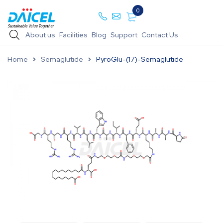
0
About us
Facilities
Blog
Support
Contact Us
Home
Semaglutide
PyroGlu-(17)-Semaglutide