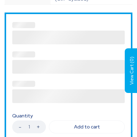
)
0
View Cart (
Quantity
Add to cart