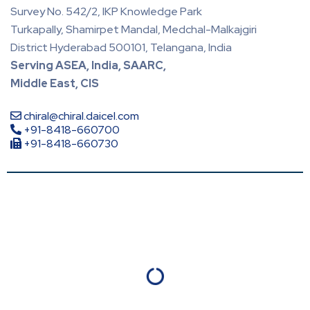
Survey No. 542/2, IKP Knowledge Park
Turkapally, Shamirpet Mandal, Medchal-Malkajgiri
District Hyderabad 500101, Telangana, India
Serving ASEA, India, SAARC,
Middle East, CIS
chiral@chiral.daicel.com
+91-8418-660700
+91-8418-660730