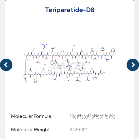
Teriparatide-D8
C
H
D
N
O
S
Molecular Formula
181
283
8
55
51
2
Molecular Weight
4125.82