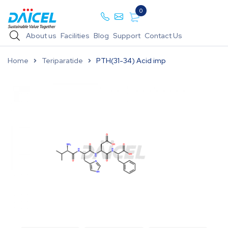
0
About us
Facilities
Blog
Support
Contact Us
Home
Teriparatide
PTH(31-34) Acid imp