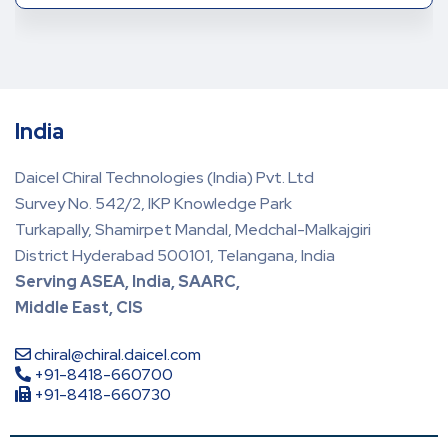
India
Daicel Chiral Technologies (India) Pvt. Ltd
Survey No. 542/2, IKP Knowledge Park
Turkapally, Shamirpet Mandal, Medchal-Malkajgiri
District Hyderabad 500101, Telangana, India
Serving ASEA, India, SAARC,
Middle East, CIS
chiral@chiral.daicel.com
+91-8418-660700
+91-8418-660730