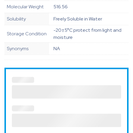
Molecular Weight
516.56
Solubility
Freely Soluble in Water
-20±5°C protect from light and
Storage Condition
moisture
Synonyms
NA