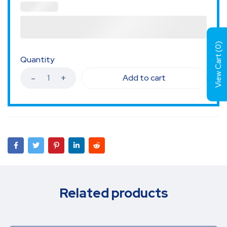
)
0
View Cart (
Quantity
Add to cart
Related products