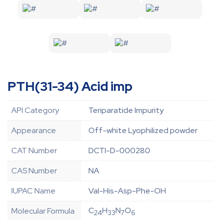
PTH(31-34) Acid imp
API Category
Teriparatide Impurity
Appearance
Off-white Lyophilized powder
CAT Number
DCTI-D-000280
CAS Number
NA
IUPAC Name
Val-His-Asp-Phe-OH
C
H
N
O
Molecular Formula
24
33
7
6