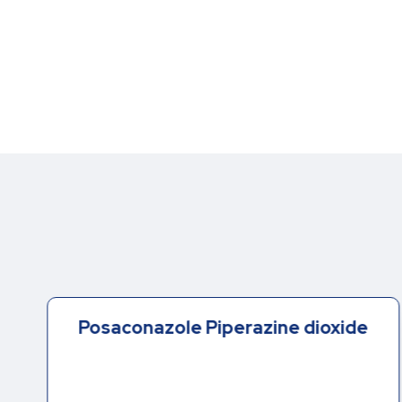
Posaconazole Piperazine dioxide
-