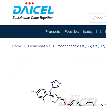
Products
Peptides
Isotope Label
Home
Posaconazole
Posaconazole (3S, 5S) (2S, 3R)