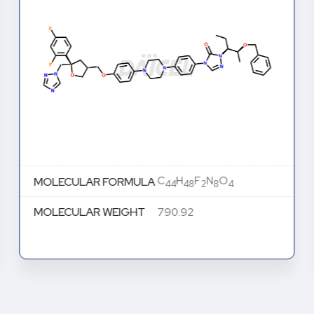
C
H
F
N
O
MOLECULAR FORMULA
44
48
2
8
4
MOLECULAR WEIGHT
790.92