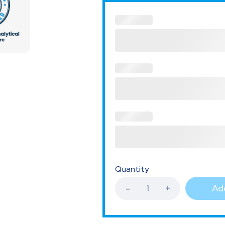
Quantity
Add