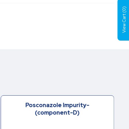
)
0
View Cart (
Posconazole Impurity-
(component-D)