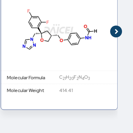
C
H
F
N
O
Molecular Formula
21
20
2
4
3
Molecular Weight
414.41