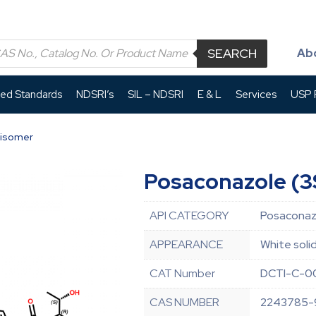
SEARCH
Ab
led Standards
NDSRI’s
SIL – NDSRI
E & L
Services
USP P
 isomer
Posaconazole (3S
API CATEGORY
Posaconazo
APPEARANCE
White soli
CAT Number
DCTI-C-0
CAS NUMBER
2243785-