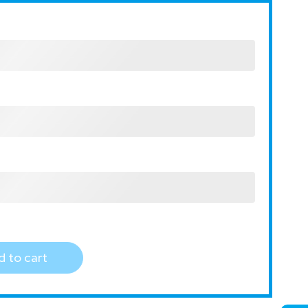
 to cart