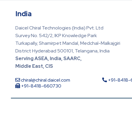
India
Daicel Chiral Technologies (India) Pvt. Ltd
Survey No. 542/2, IKP Knowledge Park
Turkapally, Shamirpet Mandal, Medchal-Malkajgiri
District Hyderabad 500101, Telangana, India
Serving ASEA, India, SAARC,
Middle East, CIS
chiral@chiral.daicel.com
+91-8418
+91-8418-660730