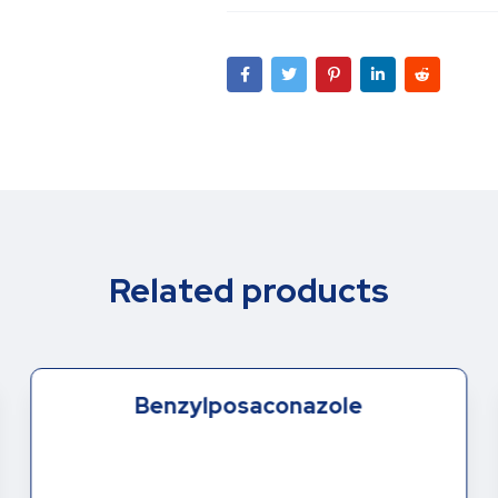
Related products
Benzylposaconazole