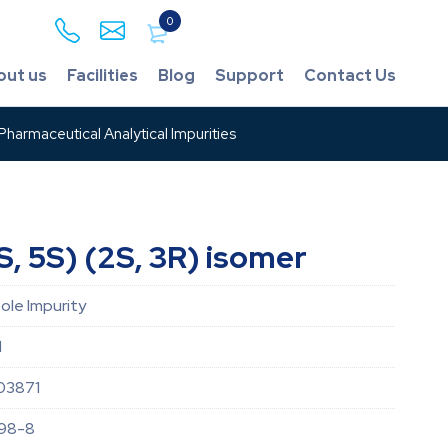
0
out us
Facilities
Blog
Support
Contact Us
harmaceutical Analytical Impurities
, 5S) (2S, 3R) isomer
le Impurity
d
03871
98-8