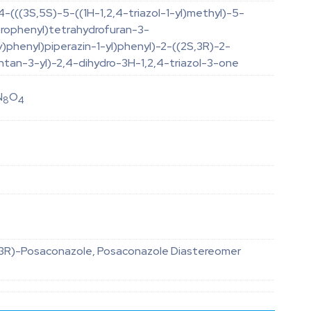
-(((3S,5S)-5-((1H-1,2,4-triazol-1-yl)methyl)-5-
orophenyl)tetrahydrofuran-3-
)phenyl)piperazin-1-yl)phenyl)-2-((2S,3R)-2-
tan-3-yl)-2,4-dihydro-3H-1,2,4-triazol-3-one
N
O
8
4
,3R)-Posaconazole, Posaconazole Diastereomer