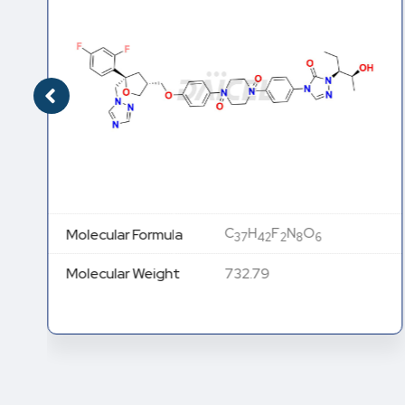
C
H
F
N
O
Molecular Formula
37
42
2
8
6
Molecular Weight
732.79