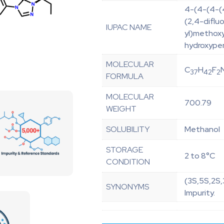
4-(4-(4-(4
(2,4-diflu
IUPAC NAME
yl)methoxy
hydroxypen
MOLECULAR
C
H
F
37
42
2
FORMULA
MOLECULAR
700.79
WEIGHT
SOLUBILITY
Methanol
STORAGE
2 to 8°C
CONDITION
(3S,5S,2S
SYNONYMS
Impurity.