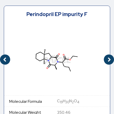
Perindopril EP impurity F
C
H
N
O
Molecular Formula
19
30
2
4
Molecular Weight
350.46