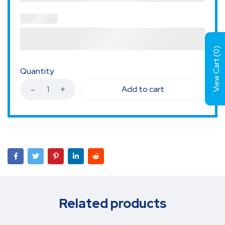
)
0
View Cart (
Quantity
Add to cart
Related products