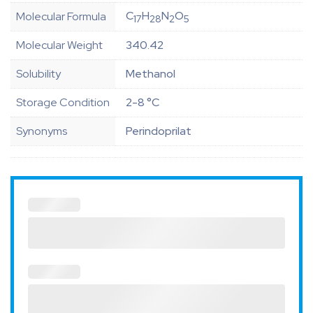
C
H
N
O
Molecular Formula
17
28
2
5
Molecular Weight
340.42
Solubility
Methanol
Storage Condition
2-8 °C
Synonyms
Perindoprilat