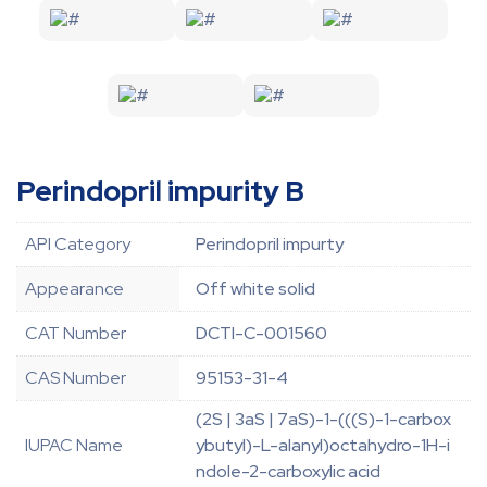
Perindopril impurity B
API Category
Perindopril impurty
Appearance
Off white solid
CAT Number
DCTI-C-001560
CAS Number
95153-31-4
(2S | 3aS | 7aS)-1-(((S)-1-carbox
IUPAC Name
ybutyl)-L-alanyl)octahydro-1H-i
ndole-2-carboxylic acid