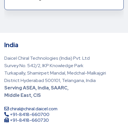
India
Daicel Chiral Technologies (India) Pvt. Ltd
Survey No. 542/2, IKP Knowledge Park
Turkapally, Shamirpet Mandal, Medchal-Malkajgiri
District Hyderabad 500101, Telangana, India
Serving ASEA, India, SAARC,
Middle East, CIS
chiral@chiral.daicel.com
+91-8418-660700
+91-8418-660730