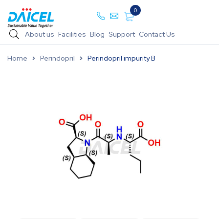
0
About us
Facilities
Blog
Support
Contact Us
Home
Perindopril
Perindopril impurity B