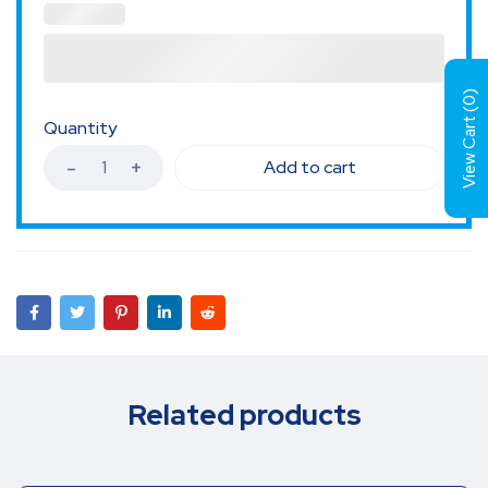
)
0
View Cart (
Quantity
Add to cart
Related products