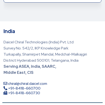
India
Daicel Chiral Technologies (India) Pvt. Ltd
Survey No. 542/2, IKP Knowledge Park
Turkapally, Shamirpet Mandal, Medchal-Malkajgiri
District Hyderabad 500101, Telangana, India
Serving ASEA, India, SAARC,
Middle East, CIS
chiral@chiral.daicel.com
+91-8418-660700
+91-8418-660730