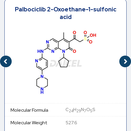
Palbociclib 2-Oxoethane-1-sulfonic
acid
C
H
N
O
S
Molecular Formula
24
29
7
5
Molecular Weight
527.6