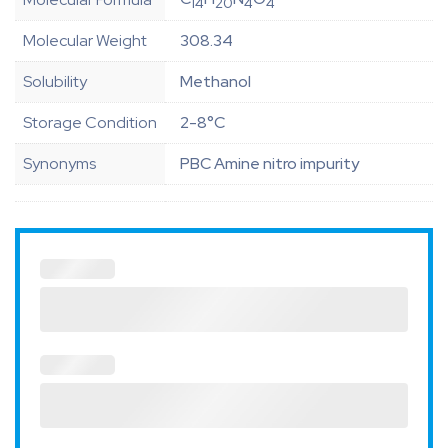
14
20
4
4
Molecular Weight
308.34
Solubility
Methanol
Storage Condition
2-8°C
Synonyms
PBC Amine nitro impurity