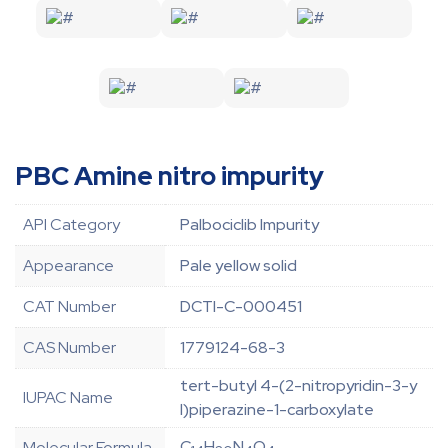
PBC Amine nitro impurity
API Category
Palbociclib Impurity
Appearance
Pale yellow solid
CAT Number
DCTI-C-000451
CAS Number
1779124-68-3
tert-butyl 4-(2-nitropyridin-3-y
IUPAC Name
l)piperazine-1-carboxylate
C
H
N
O
Molecular Formula