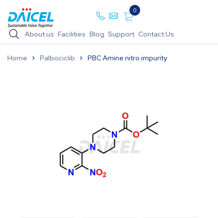
0
About us
Facilities
Blog
Support
Contact Us
Home
Palbociclib
PBC Amine nitro impurity