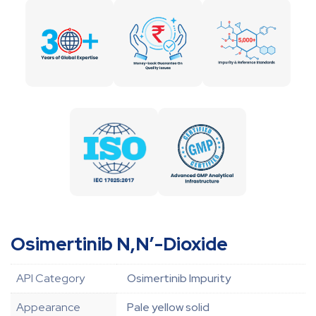
Osimertinib N,N’-Dioxide
API Category
Osimertinib Impurity
Appearance
Pale yellow solid