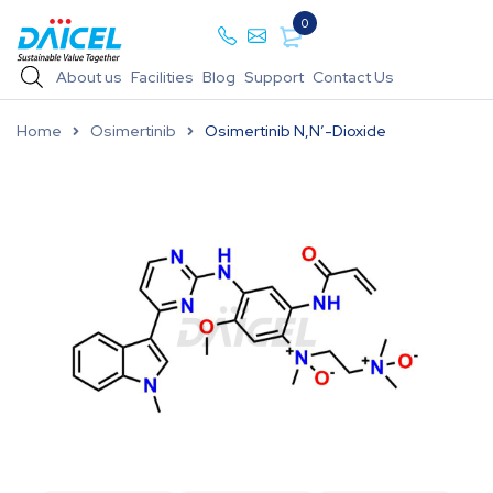
0
About us
Facilities
Blog
Support
Contact Us
Home
Osimertinib
Osimertinib N,N’-Dioxide