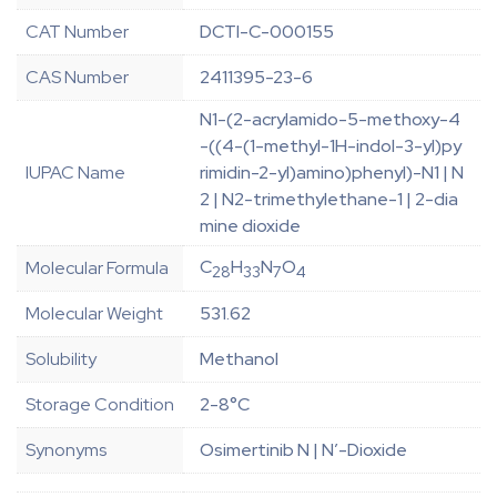
CAT Number
DCTI-C-000155
CAS Number
2411395-23-6
N1-(2-acrylamido-5-methoxy-4
-((4-(1-methyl-1H-indol-3-yl)py
IUPAC Name
rimidin-2-yl)amino)phenyl)-N1 | N
2 | N2-trimethylethane-1 | 2-dia
mine dioxide
C
H
N
O
Molecular Formula
28
33
7
4
Molecular Weight
531.62
Solubility
Methanol
Storage Condition
2-8°C
Synonyms
Osimertinib N | N’-Dioxide