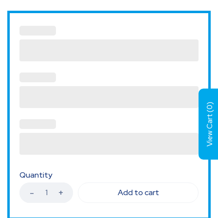
)
0
View Cart (
Quantity
Add to cart