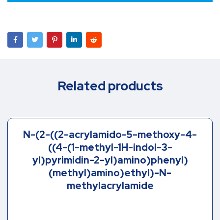
Related products
N-(2-((2-acrylamido-5-methoxy-4-
((4-(1-methyl-1H-indol-3-
yl)pyrimidin-2-yl)amino)phenyl)
(methyl)amino)ethyl)-N-
methylacrylamide