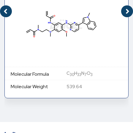
C
H
N
O
Molecular Formula
30
33
7
3
Molecular Weight
539.64