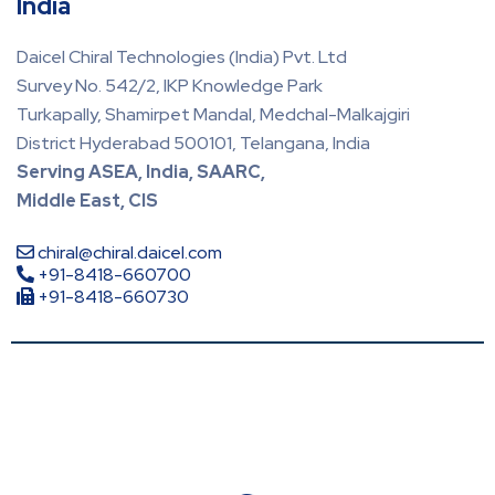
India
Daicel Chiral Technologies (India) Pvt. Ltd
Survey No. 542/2, IKP Knowledge Park
Turkapally, Shamirpet Mandal, Medchal-Malkajgiri
District Hyderabad 500101, Telangana, India
Serving ASEA, India, SAARC,
Middle East, CIS
chiral@chiral.daicel.com
+91-8418-660700
+91-8418-660730