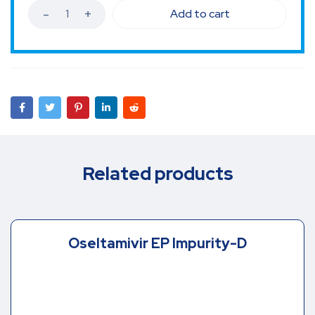
Add to cart
Related products
Oseltamivir EP Impurity-D