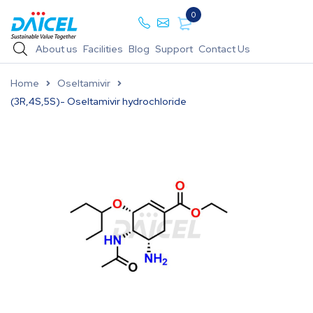
0
About us
Facilities
Blog
Support
Contact Us
Home
Oseltamivir
(3R,4S,5S)- Oseltamivir hydrochloride