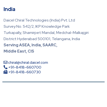
India
Daicel Chiral Technologies (India) Pvt. Ltd
Survey No. 542/2, IKP Knowledge Park
Turkapally, Shamirpet Mandal, Medchal-Malkajgiri
District Hyderabad 500101, Telangana, India
Serving ASEA, India, SAARC,
Middle East, CIS
chiral@chiral.daicel.com
+91-8418-660700
+91-8418-660730