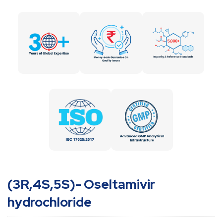
(3R,4S,5S)- Oseltamivir
hydrochloride