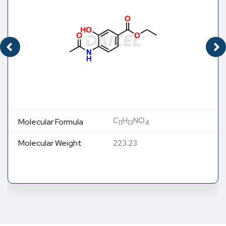
C
H
NO
Molecular Formula
11
13
4
Molecular Weight
223.23