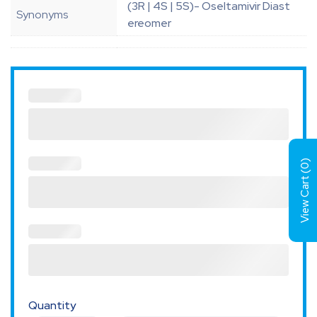
(3R | 4S | 5S)- Oseltamivir Diast
Synonyms
ereomer
)
0
View Cart (
Quantity