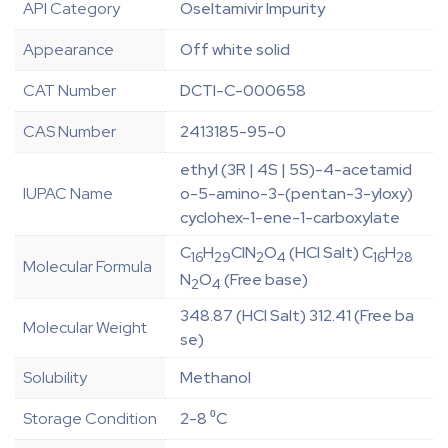
API Category
Oseltamivir Impurity
Appearance
Off white solid
CAT Number
DCTI-C-000658
CAS Number
2413185-95-0
ethyl (3R | 4S | 5S)-4-acetamid
IUPAC Name
o-5-amino-3-(pentan-3-yloxy)
cyclohex-1-ene-1-carboxylate
C
H
ClN
O
(HCl Salt) C
H
16
29
2
4
16
28
Molecular Formula
N
O
(Free base)
2
4
348.87 (HCl Salt) 312.41 (Free ba
Molecular Weight
se)
Solubility
Methanol
Storage Condition
2-8 ⁰C