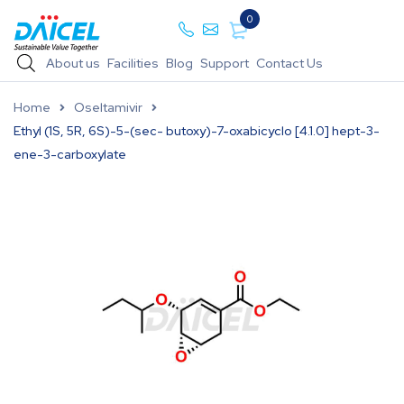
0
About us
Facilities
Blog
Support
Contact Us
Home
Oseltamivir
Ethyl (1S, 5R, 6S)-5-(sec- butoxy)-7-oxabicyclo [4.1.0] hept-3-
ene-3-carboxylate