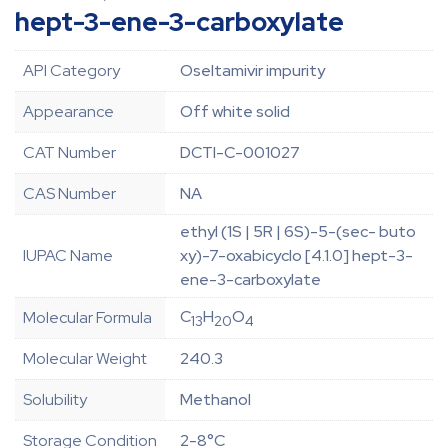
hept-3-ene-3-carboxylate
API Category
Oseltamivir impurity
Appearance
Off white solid
CAT Number
DCTI-C-001027
CAS Number
NA
ethyl (1S | 5R | 6S)-5-(sec- buto
IUPAC Name
xy)-7-oxabicyclo [4.1.0] hept-3-
ene-3-carboxylate
C
H
O
Molecular Formula
13
20
4
Molecular Weight
240.3
Solubility
Methanol
Storage Condition
2-8°C