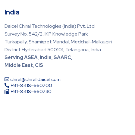
India
Daicel Chiral Technologies (India) Pvt. Ltd
Survey No. 542/2, IKP Knowledge Park
Turkapally, Shamirpet Mandal, Medchal-Malkajgiri
District Hyderabad 500101, Telangana, India
Serving ASEA, India, SAARC,
Middle East, CIS
chiral@chiral.daicel.com
+91-8418-660700
+91-8418-660730