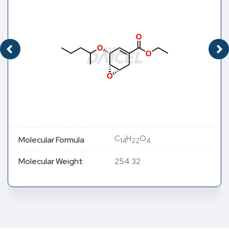
C
H
O
Molecular Formula
14
22
4
Molecular Weight
254.32