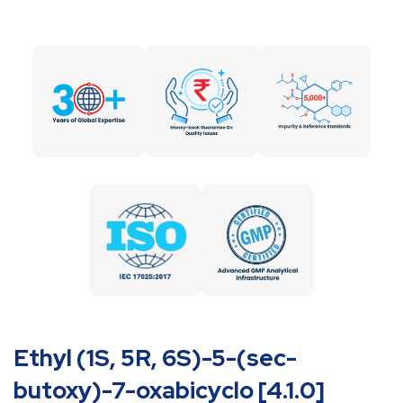
Ethyl (1S, 5R, 6S)-5-(sec-
butoxy)-7-oxabicyclo [4.1.0]