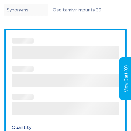
Synonyms
Oseltamivir impurity 39
)
0
View Cart (
Quantity