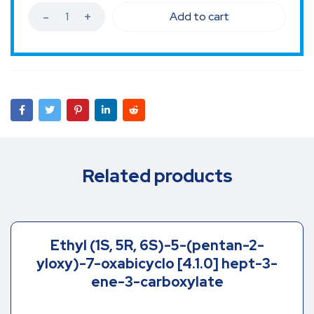
Add to cart
Related products
Ethyl (1S, 5R, 6S)-5-(pentan-2-
yloxy)-7-oxabicyclo [4.1.0] hept-3-
ene-3-carboxylate