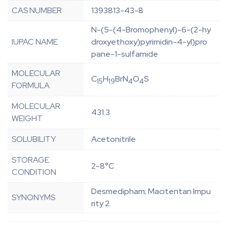
CAS NUMBER
1393813-43-8
N-(5-(4-Bromophenyl)-6-(2-hy
IUPAC NAME
droxyethoxy)pyrimidin-4-yl)pro
pane-1-sulfamide
MOLECULAR
C
H
BrN
O
S
15
19
4
4
FORMULA
MOLECULAR
431.3
WEIGHT
SOLUBILITY
Acetonitrile
STORAGE
2-8°C
CONDITION
Desmedipham; Macitentan Impu
SYNONYMS
rity 2.