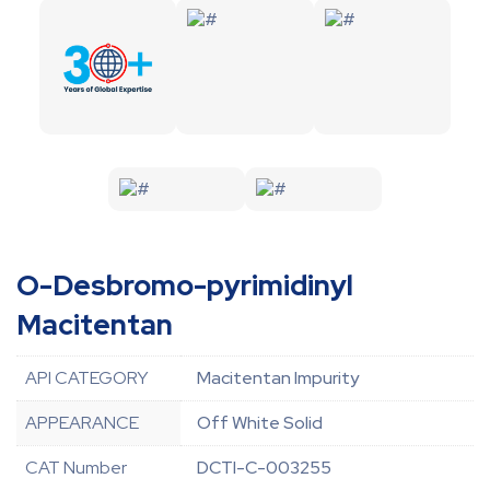
O-Desbromo-pyrimidinyl
Macitentan
API CATEGORY
Macitentan Impurity
APPEARANCE
Off White Solid
CAT Number
DCTI-C-003255