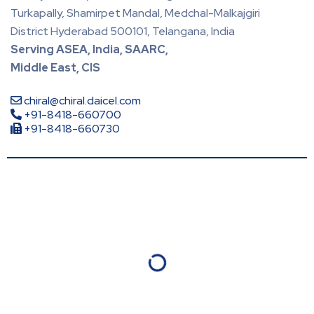
Turkapally, Shamirpet Mandal, Medchal-Malkajgiri
District Hyderabad 500101, Telangana, India
Serving ASEA, India, SAARC,
Middle East, CIS
chiral@chiral.daicel.com
+91-8418-660700
+91-8418-660730