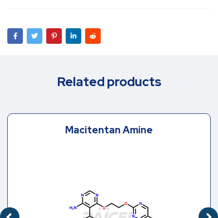
Related products
Macitentan Amine