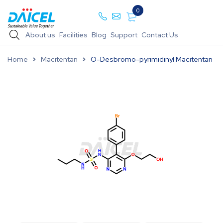
0
About us
Facilities
Blog
Support
Contact Us
Home
Macitentan
O-Desbromo-pyrimidinyl Macitentan