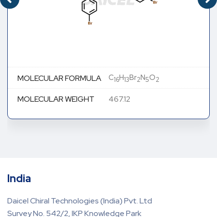
C
H
Br
N
O
MOLECULAR FORMULA
16
13
2
5
2
MOLECULAR WEIGHT
467.12
India
Daicel Chiral Technologies (India) Pvt. Ltd
Survey No. 542/2, IKP Knowledge Park