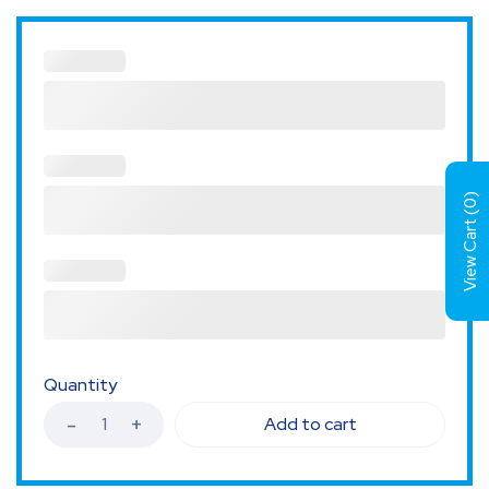
)
0
View Cart (
Quantity
Add to cart