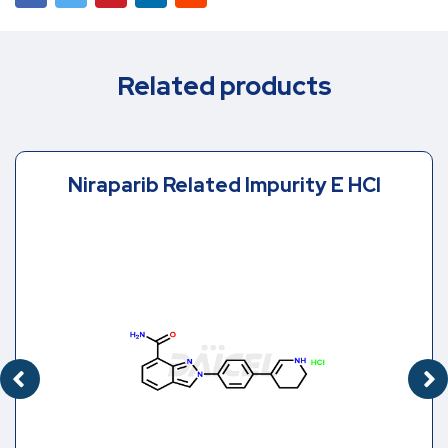
Related products
Niraparib Related Impurity E HCl