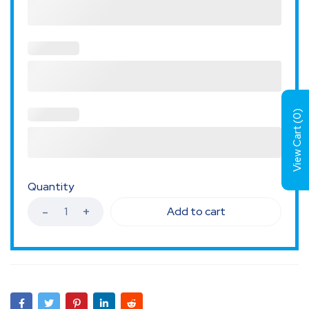
)
0
View Cart (
Quantity
Add to cart