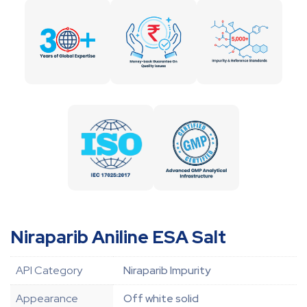
Niraparib Aniline ESA Salt
API Category
Niraparib Impurity
Appearance
Off white solid