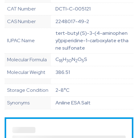
CAT Number
DCTI-C-005121
CAS Number
2248017-49-2
tert-butyl (S)-3-(4-aminophen
IUPAC Name
yl)piperidine-1-carboxylate etha
ne sulfonate
C
H
N
O
S
Molecular Formula
18
30
2
5
Molecular Weight
386.51
Storage Condition
2-8°C
Synonyms
Aniline ESA Salt