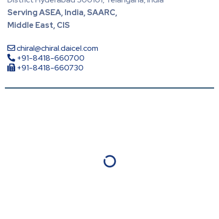
Serving ASEA, India, SAARC,
Middle East, CIS
chiral@chiral.daicel.com
+91-8418-660700
+91-8418-660730