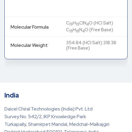
C
H
ClN
O (HCl Salt)
19
19
4
Molecular Formula
C
H
N
O (Free Base)
19
18
4
354.84 (HCl Salt) 318.38
Molecular Weight
(Free Base)
India
Daicel Chiral Technologies (India) Pvt. Ltd
Survey No. 542/2, IKP Knowledge Park
Turkapally, Shamirpet Mandal, Medchal-Malkajgiri
District Hyderabad 500101, Telangana, India