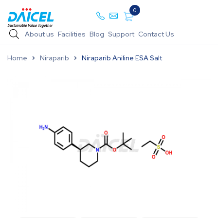
0
About us
Facilities
Blog
Support
Contact Us
Home
Niraparib
Niraparib Aniline ESA Salt