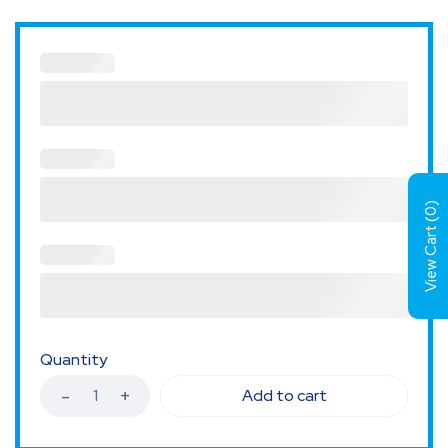
)
0
View Cart (
Quantity
Add to cart