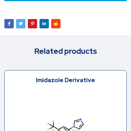
Related products
Imidazole Derivative