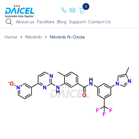
0
About us
Facilities
Blog
Support
Contact Us
Home
Nilotinib
Nilotinib N-Oxide