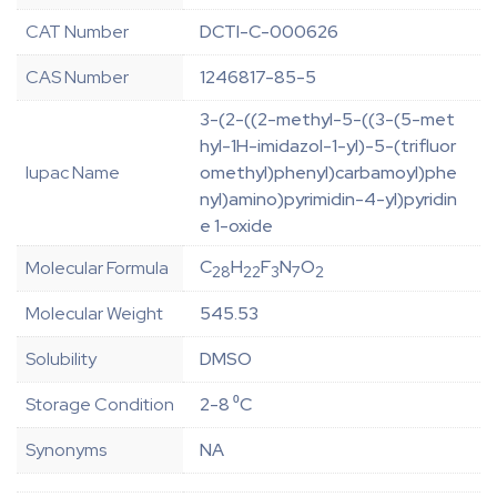
CAT Number
DCTI-C-000626
CAS Number
1246817-85-5
3-(2-((2-methyl-5-((3-(5-met
hyl-1H-imidazol-1-yl)-5-(trifluor
Iupac Name
omethyl)phenyl)carbamoyl)phe
nyl)amino)pyrimidin-4-yl)pyridin
e 1-oxide
C
H
F
N
O
Molecular Formula
28
22
3
7
2
Molecular Weight
545.53
Solubility
DMSO
Storage Condition
2-8 ⁰C
Synonyms
NA