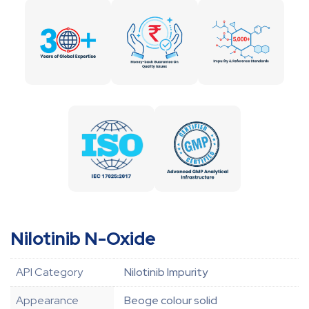
Nilotinib N-Oxide
API Category
Nilotinib Impurity
Appearance
Beoge colour solid