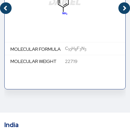
C
H
F
N
MOLECULAR FORMULA
10
8
3
3
MOLECULAR WEIGHT
227.19
India