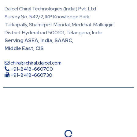
Daicel Chiral Technologies (India) Pvt. Ltd
Survey No. 542/2, IKP Knowledge Park
Turkapally, Shamirpet Mandal, Medchal-Malkajgiri
District Hyderabad 500101, Telangana, India
Serving ASEA, India, SAARC,
Middle East, CIS
chiral@chiral.daicel.com
+91-8418-660700
+91-8418-660730