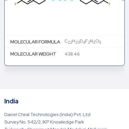
C
H
D
F
N
O
MOLECULAR FORMULA
22
20
4
2
2
5
MOLECULAR WEIGHT
438.46
India
Daicel Chiral Technologies (India) Pvt. Ltd
Survey No. 542/2, IKP Knowledge Park