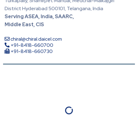
Turkapally, Shamirpet Mandal, Medchal-Malkajgiri
District Hyderabad 500101, Telangana, India
Serving ASEA, India, SAARC,
Middle East, CIS
chiral@chiral.daicel.com
+91-8418-660700
+91-8418-660730