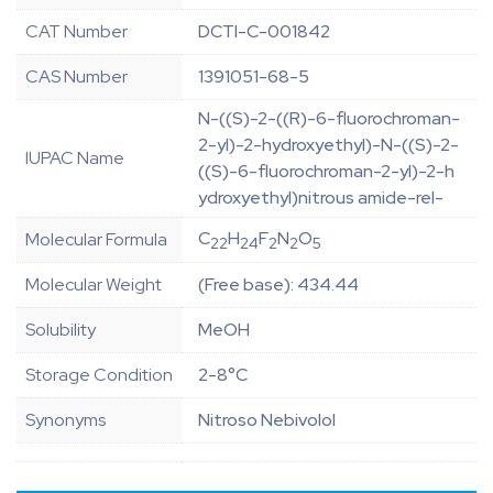
CAT Number
DCTI-C-001842
CAS Number
1391051-68-5
N-((S)-2-((R)-6-fluorochroman-
2-yl)-2-hydroxyethyl)-N-((S)-2-
IUPAC Name
((S)-6-fluorochroman-2-yl)-2-h
ydroxyethyl)nitrous amide-rel-
C
H
F
N
O
Molecular Formula
22
24
2
2
5
Molecular Weight
(Free base): 434.44
Solubility
MeOH
Storage Condition
2-8°C
Synonyms
Nitroso Nebivolol