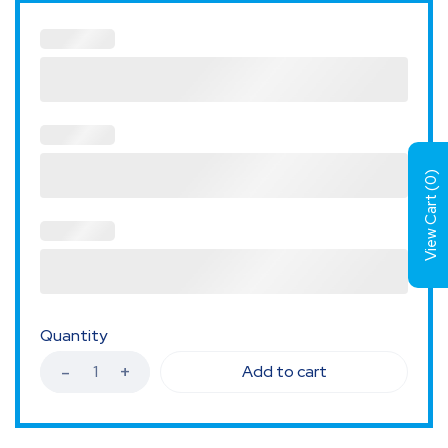
)
0
View Cart (
Quantity
Add to cart