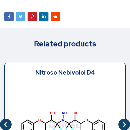
Related products
Nitroso Nebivolol D4