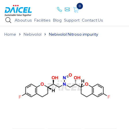
0
About us
Facilities
Blog
Support
Contact Us
Home
Nebivolol
Nebivolol Nitroso impurity