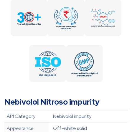
Nebivolol Nitroso impurity
API Category
Nebivolol impurity
Appearance
Off-white solid