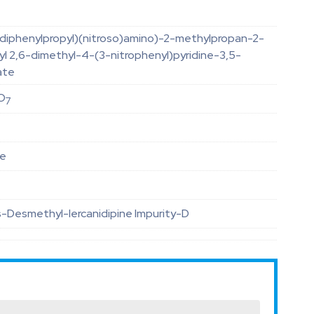
-diphenylpropyl)(nitroso)amino)-2-methylpropan-2-
yl 2,6-dimethyl-4-(3-nitrophenyl)pyridine-3,5-
ate
O
7
le
-Desmethyl-lercanidipine Impurity-D