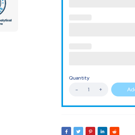
Quantity
Add