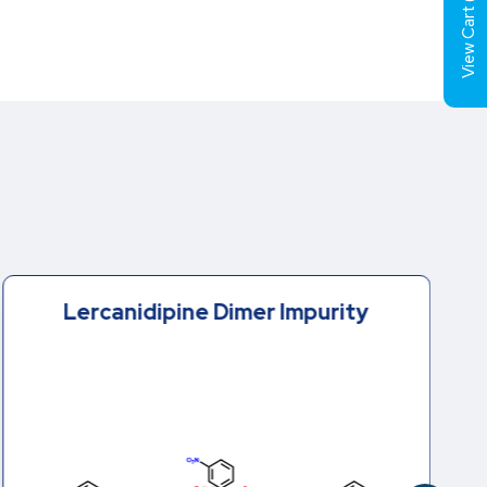
View Cart (
Lercanidipine Dimer Impurity