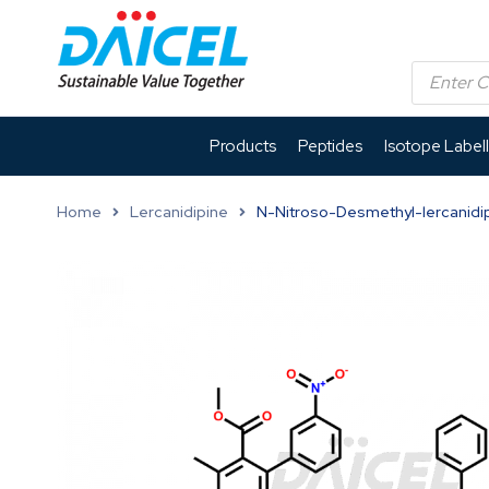
Products
Peptides
Isotope Label
Home
Lercanidipine
N-Nitroso-Desmethyl-lercanidip