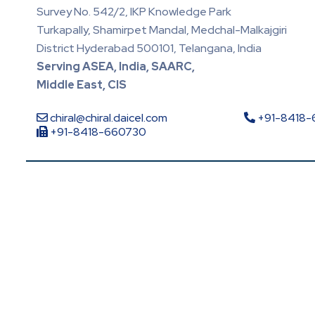
Survey No. 542/2, IKP Knowledge Park
Turkapally, Shamirpet Mandal, Medchal-Malkajgiri
District Hyderabad 500101, Telangana, India
Serving ASEA, India, SAARC,
Middle East, CIS
chiral@chiral.daicel.com
+91-8418
+91-8418-660730