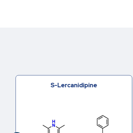
S-Lercanidipine