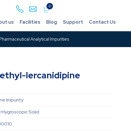
0
out us
Facilities
Blog
Support
Contact Us
harmaceutical Analytical Impurities
thyl-lercanidipine
ine Impurity
w Hygroscopic Solid
00010