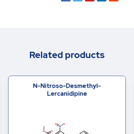
Related products
N-Nitroso-Desmethyl-
Lercanidipine