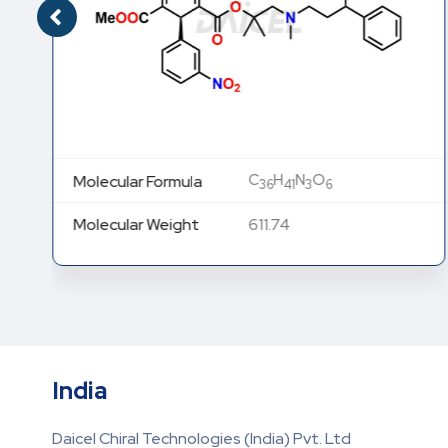
C
H
N
O
Molecular Formula
36
41
3
6
Molecular Weight
611.74
India
Daicel Chiral Technologies (India) Pvt. Ltd