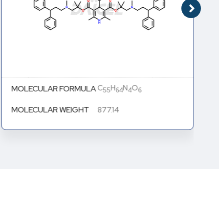
C
H
N
O
MOLECULAR FORMULA
55
64
4
6
MOLECULAR WEIGHT
877.14