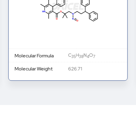
C
H
N
O
Molecular Formula
35
38
4
7
Molecular Weight
626.71