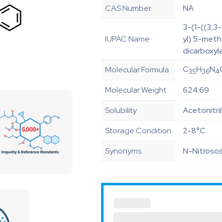
CAS Number
NA
3-(1-((3,3
IUPAC Name
yl) 5-meth
dicarboxyl
C
H
N
Molecular Formula
35
36
4
Molecular Weight
624.69
Solubility
Acetonitri
Storage Condition
2-8°C
Synonyms
N-Nitrosos