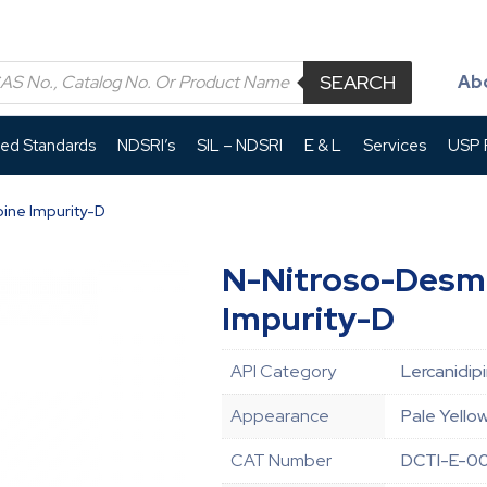
SEARCH
Ab
led Standards
NDSRI’s
SIL – NDSRI
E & L
Services
USP P
ine Impurity-D
N-Nitroso-Desme
Impurity-D
API Category
Lercanidip
Appearance
Pale Yello
CAT Number
DCTI-E-0