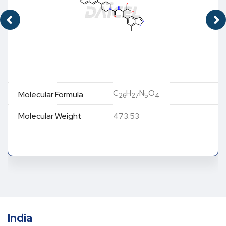
C
H
N
O
Molecular Formula
26
27
5
4
Molecular Weight
473.53
India