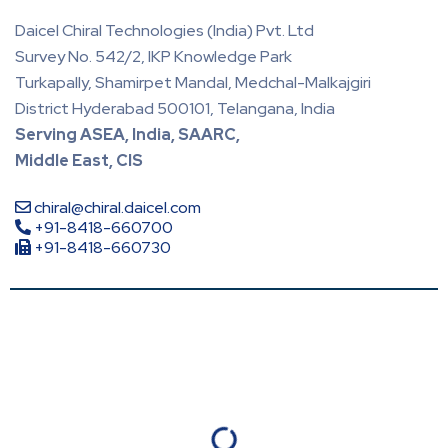
Daicel Chiral Technologies (India) Pvt. Ltd
Survey No. 542/2, IKP Knowledge Park
Turkapally, Shamirpet Mandal, Medchal-Malkajgiri
District Hyderabad 500101, Telangana, India
Serving ASEA, India, SAARC,
Middle East, CIS
chiral@chiral.daicel.com
+91-8418-660700
+91-8418-660730