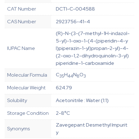
CAT Number
DCTI-C-004588
CAS Number
2923756-41-4
(R)-N-(3-(7-methyl-1H-indazol-
5-yl)-1-oxo-1-(4-(piperidin-4-y
IUPAC Name
l)piperazin-1-yl)propan-2-yl)-4-
(2-oxo-1,2-dihydroquinolin-3-yl)
piperidine-1-carboxamide
C
H
N
O
Molecular Formula
35
44
8
3
Molecular Weight
624.79
Solubility
Acetonitrile : Water (1:1)
Storage Condition
2-8°C
Zavegepant Desmethyl Impurit
Synonyms
y