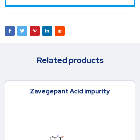
Related products
Zavegepant Acid impurity