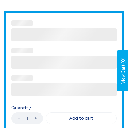
)
0
View Cart (
Quantity
Add to cart