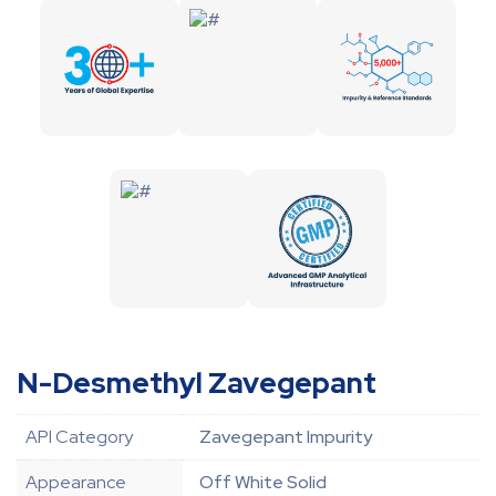
N-Desmethyl Zavegepant
API Category
Zavegepant Impurity
Appearance
Off White Solid