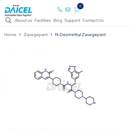
0
About us
Facilities
Blog
Support
Contact Us
Home
Zavegepant
N-Desmethyl Zavegepant