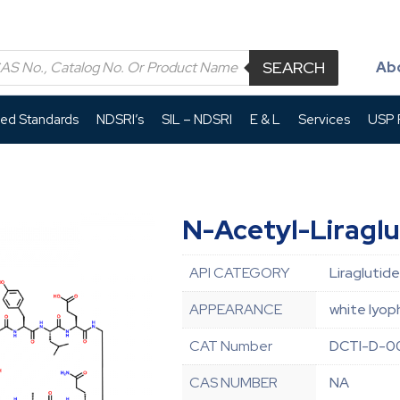
SEARCH
Ab
led Standards
NDSRI’s
SIL – NDSRI
E & L
Services
USP P
N-Acetyl-Liraglu
API CATEGORY
Liraglutide
APPEARANCE
white lyop
CAT Number
DCTI-D-0
CAS NUMBER
NA