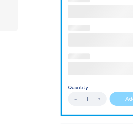
Quantity
Add