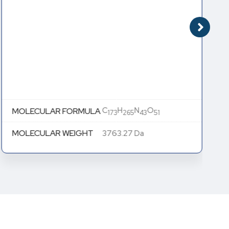
C
H
N
O
MOLECULAR FORMULA
173
265
43
51
MOLECULAR WEIGHT
3763.27 Da