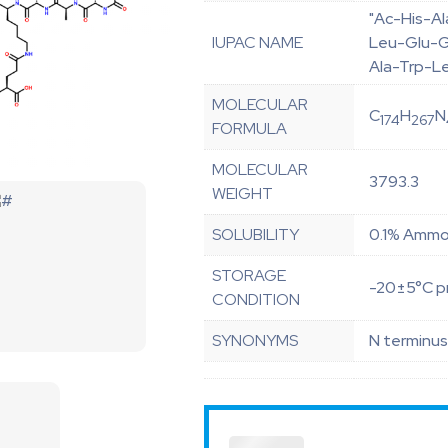
"Ac-His-A
IUPAC NAME
Leu-Glu-Gl
Ala-Trp-L
MOLECULAR
C
H
N
174
267
FORMULA
MOLECULAR
3793.3
WEIGHT
SOLUBILITY
0.1% Ammon
STORAGE
-20±5°C pr
CONDITION
SYNONYMS
N terminus