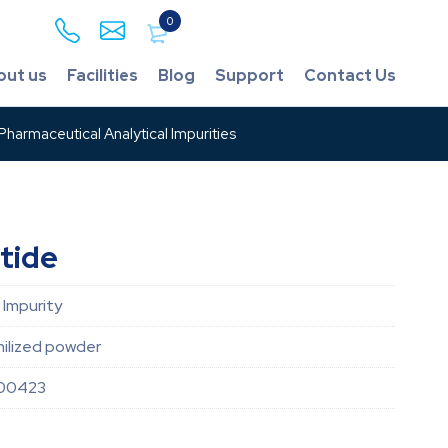
0
out us
Facilities
Blog
Support
Contact Us
harmaceutical Analytical Impurities
tide
 Impurity
hilized powder
00423