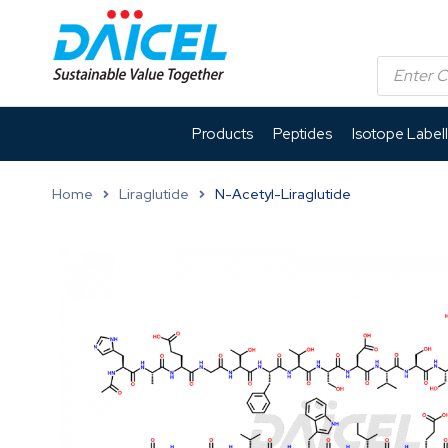
Products
Peptides
Isotope Label
Home
Liraglutide
N-Acetyl-Liraglutide