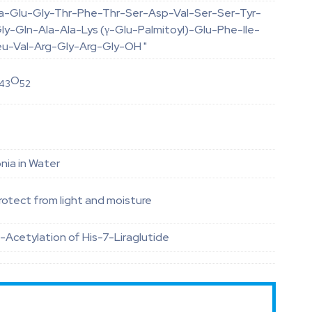
la-Glu-Gly-Thr-Phe-Thr-Ser-Asp-Val-Ser-Ser-Tyr-
y-Gln-Ala-Ala-Lys (γ-Glu-Palmitoyl)-Glu-Phe-Ile-
eu-Val-Arg-Gly-Arg-Gly-OH "
O
43
52
ia in Water
otect from light and moisture
-Acetylation of His-7-Liraglutide