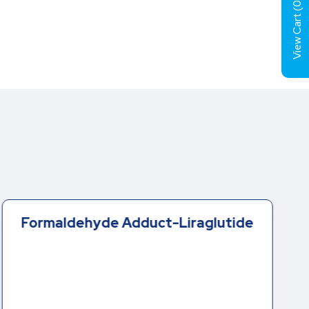
0
View Cart (
Formaldehyde Adduct-Liraglutide