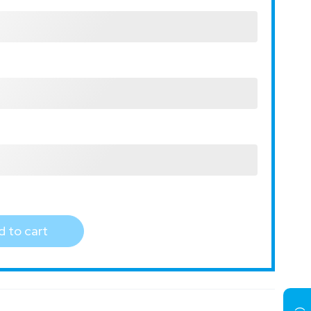
 to cart
)