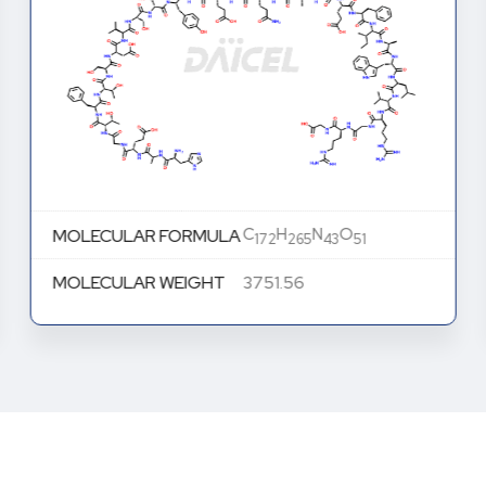
C
H
N
O
MOLECULAR FORMULA
172
265
43
51
MOLECULAR WEIGHT
3751.56