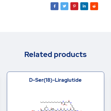
Related products
D-Ser(18)-Liraglutide