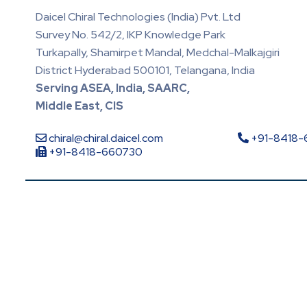
Daicel Chiral Technologies (India) Pvt. Ltd
Survey No. 542/2, IKP Knowledge Park
Turkapally, Shamirpet Mandal, Medchal-Malkajgiri
District Hyderabad 500101, Telangana, India
Serving ASEA, India, SAARC,
Middle East, CIS
chiral@chiral.daicel.com
+91-8418
+91-8418-660730