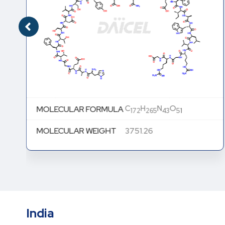
C
H
N
O
MOLECULAR FORMULA
172
265
43
51
MOLECULAR WEIGHT
3751.26
India