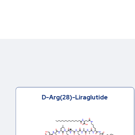
D-Arg(28)-Liraglutide