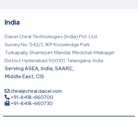
India
Daicel Chiral Technologies (India) Pvt. Ltd
Survey No. 542/2, IKP Knowledge Park
Turkapally, Shamirpet Mandal, Medchal-Malkajgiri
District Hyderabad 500101, Telangana, India
Serving ASEA, India, SAARC,
Middle East, CIS
chiral@chiral.daicel.com
+91-8418-660700
+91-8418-660730