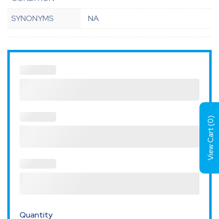
SYNONYMS
NA
)
0
View Cart (
Quantity