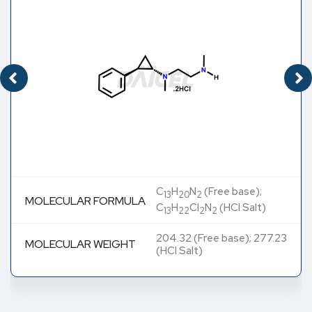
C
H
N
(Free base);
13
20
2
MOLECULAR FORMULA
C
H
Cl
N
(HCl Salt)
13
22
2
2
204.32 (Free base); 277.23
MOLECULAR WEIGHT
(HCl Salt)