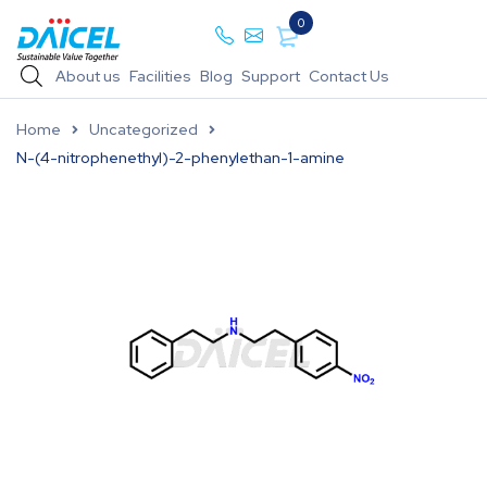
0
About us
Facilities
Blog
Support
Contact Us
Home
Uncategorized
N-(4-nitrophenethyl)-2-phenylethan-1-amine