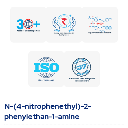
N-(4-nitrophenethyl)-2-
phenylethan-1-amine