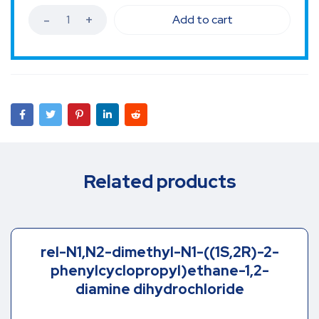
Add to cart
Related products
rel-N1,N2-dimethyl-N1-((1S,2R)-2-
phenylcyclopropyl)ethane-1,2-
diamine dihydrochloride