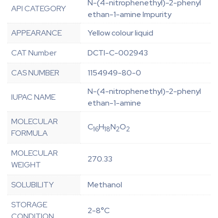
N-(4-nitrophenethyl)-2-phenyl
API CATEGORY
ethan-1-amine Impurity
APPEARANCE
Yellow colour liquid
CAT Number
DCTI-C-002943
CAS NUMBER
1154949-80-0
N-(4-nitrophenethyl)-2-phenyl
IUPAC NAME
ethan-1-amine
MOLECULAR
C
H
N
O
16
18
2
2
FORMULA
MOLECULAR
270.33
WEIGHT
SOLUBILITY
Methanol
STORAGE
2-8°C
CONDITION