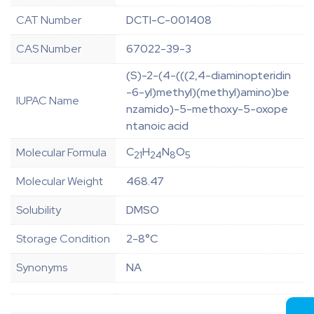
CAT Number
DCTI-C-001408
CAS Number
67022-39-3
(S)-2-(4-(((2,4-diaminopteridin
-6-yl)methyl)(methyl)amino)be
IUPAC Name
nzamido)-5-methoxy-5-oxope
ntanoic acid
C
H
N
O
Molecular Formula
21
24
8
5
Molecular Weight
468.47
Solubility
DMSO
Storage Condition
2-8°C
Synonyms
NA