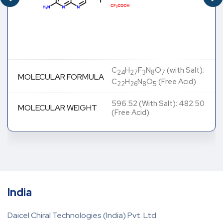
C
H
F
N
O
(with Salt);
24
27
3
8
7
MOLECULAR FORMULA
C
H
N
O
(Free Acid)
22
26
8
5
596.52 (With Salt); 482.50
MOLECULAR WEIGHT
(Free Acid)
India
Daicel Chiral Technologies (India) Pvt. Ltd