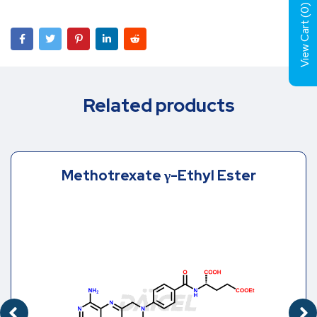
)
0
View Cart (
Related products
Methotrexate γ-Ethyl Ester
EDIOATE