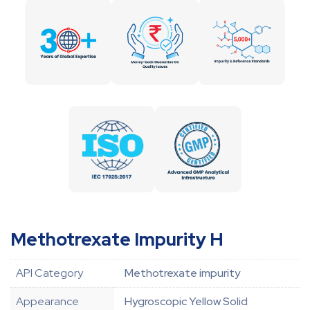
Methotrexate Impurity H
API Category
Methotrexate impurity
Appearance
Hygroscopic Yellow Solid