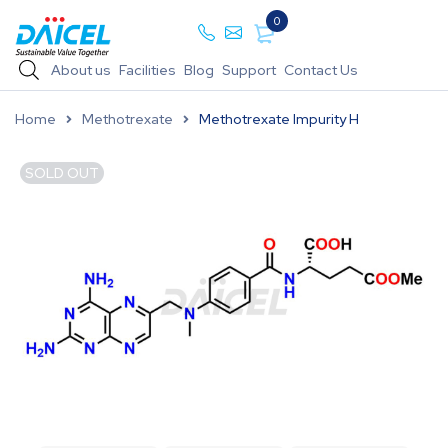
0
About us
Facilities
Blog
Support
Contact Us
Home
Methotrexate
Methotrexate Impurity H
SOLD OUT