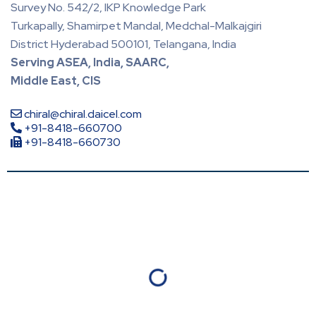
Survey No. 542/2, IKP Knowledge Park
Turkapally, Shamirpet Mandal, Medchal-Malkajgiri
District Hyderabad 500101, Telangana, India
Serving ASEA, India, SAARC,
Middle East, CIS
chiral@chiral.daicel.com
+91-8418-660700
+91-8418-660730