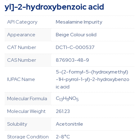
yl]-2-hydroxybenzoic acid
API Category
Mesalamine Impurity
Appearance
Beige Colour solid
CAT Number
DCTI-C-000537
CAS Number
876903-48-9
5-(2-formyl-5-(hydroxymethyl)
IUPAC Name
-1H-pyrrol-1-yl)-2-hydroxybenzo
ic acid
C
H
NO
Molecular Formula
13
11
5
Molecular Weight
261.23
Solubility
Acetonitrile
Storage Condition
2-8°C