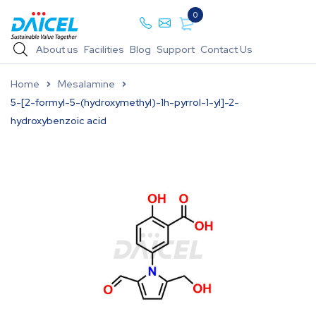
0
About us
Facilities
Blog
Support
Contact Us
Home
Mesalamine
5-[2-formyl-5-(hydroxymethyl)-1h-pyrrol-1-yl]-2-
hydroxybenzoic acid