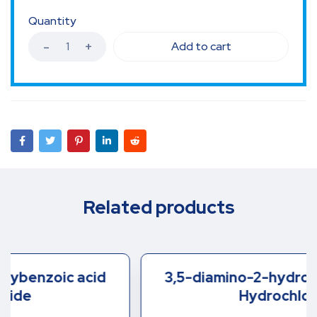
Quantity
Add to cart
Related products
3,5-diamino-2-hydroxybenzoic acid
Hydrochloride