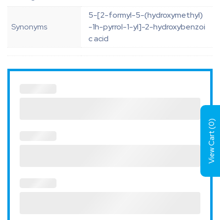
5-[2-formyl-5-(hydroxymethyl)
Synonyms
-1h-pyrrol-1-yl]-2-hydroxybenzoi
c acid
)
0
View Cart (