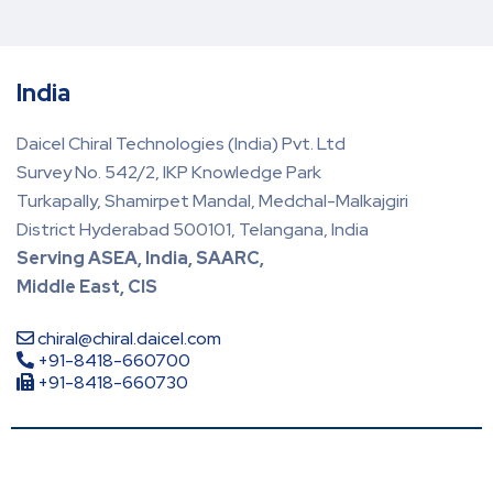
India
Daicel Chiral Technologies (India) Pvt. Ltd
Survey No. 542/2, IKP Knowledge Park
Turkapally, Shamirpet Mandal, Medchal-Malkajgiri
District Hyderabad 500101, Telangana, India
Serving ASEA, India, SAARC,
Middle East, CIS
chiral@chiral.daicel.com
+91-8418-660700
+91-8418-660730