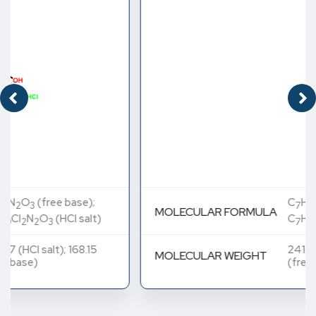
C
H
N
O
(free base);
7
8
2
3
MOLECULAR FORMULA
C
H
Cl
N
O
(HCl salt)
7
10
2
2
3
241.07 (HCl salt); 168.15
MOLECULAR WEIGHT
(free base)