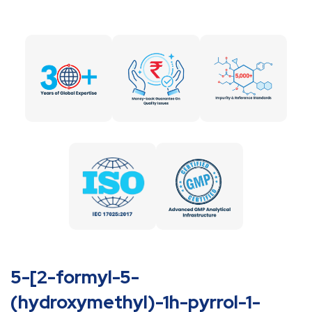
5-[2-formyl-5-
(hydroxymethyl)-1h-pyrrol-1-